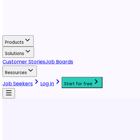
Products
Solutions
Customer Stories
Job Boards
Resources
Job Seekers
Log in
Start for free