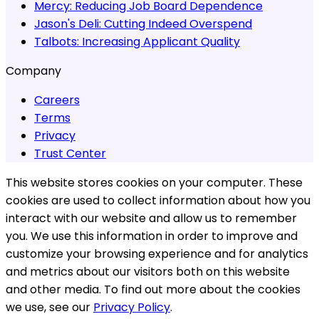
Mercy:
Reducing Job Board Dependence
Jason's Deli:
Cutting Indeed Overspend
Talbots:
Increasing Applicant Quality
Company
Careers
Terms
Privacy
Trust Center
This website stores cookies on your computer. These
cookies are used to collect information about how you
interact with our website and allow us to remember
you. We use this information in order to improve and
customize your browsing experience and for analytics
and metrics about our visitors both on this website
and other media. To find out more about the cookies
we use, see our
Privacy Policy
.