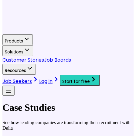
Products
Solutions
Customer Stories
Job Boards
Resources
Job Seekers
Log in
Start for free
Case Studies
See how leading companies are transforming their recruitment with
Dalia