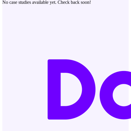
No case studies available yet. Check back soon!