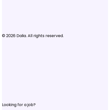
© 2026 Dalia. All rights reserved.
Looking for a job?