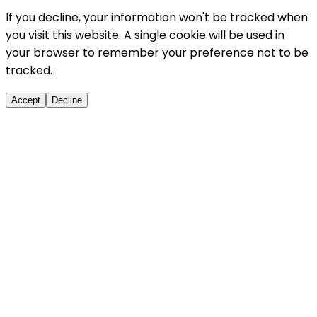
If you decline, your information won't be tracked when
you visit this website. A single cookie will be used in
your browser to remember your preference not to be
tracked.
Accept
Decline