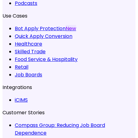
Podcasts
Use Cases
Bot Apply Protection
New
Quick Apply Conversion
Healthcare
Skilled Trade
Food Service & Hospitality
Retail
Job Boards
Integrations
iCIMS
Customer Stories
Compass Group:
Reducing Job Board
Dependence