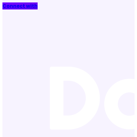
Connect with