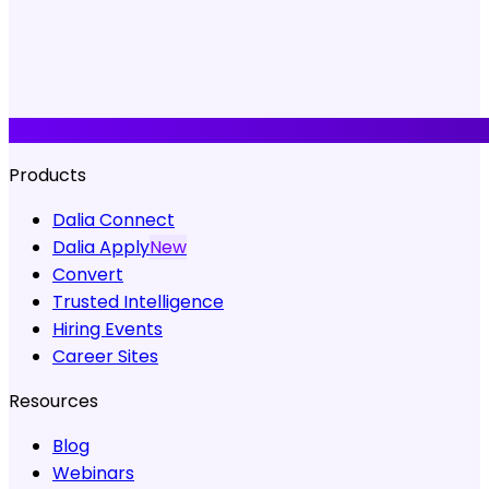
Products
Dalia Connect
Dalia Apply
New
Convert
Trusted Intelligence
Hiring Events
Career Sites
Resources
Blog
Webinars