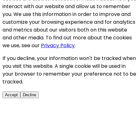
interact with our website and allow us to remember
you. We use this information in order to improve and
customize your browsing experience and for analytics
and metrics about our visitors both on this website
and other media. To find out more about the cookies
we use, see our
Privacy Policy
.
If you decline, your information won't be tracked when
you visit this website. A single cookie will be used in
your browser to remember your preference not to be
tracked.
Accept
Decline