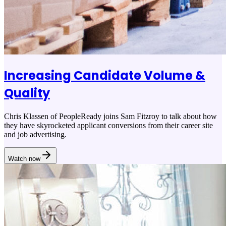
Increasing Candidate Volume &
Quality
Chris Klassen of PeopleReady joins Sam Fitzroy to talk about how
they have skyrocketed applicant conversions from their career site
and job advertising.
Watch now