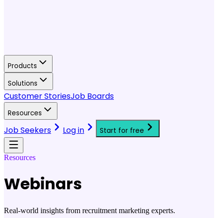
Products
Solutions
Customer Stories
Job Boards
Resources
Job Seekers
Log in
Start for free
Resources
Webinars
Real-world insights from recruitment marketing experts.