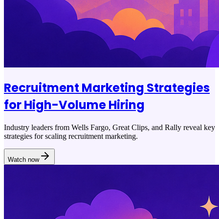
Recruitment Marketing Strategies
for High-Volume Hiring
Industry leaders from Wells Fargo, Great Clips, and Rally reveal key
strategies for scaling recruitment marketing.
Watch now