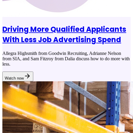
Driving More Qualified Applicants
With Less Job Advertising Spend
Allegra Highsmith from Goodwin Recruiting, Adrianne Nelson
from SIA, and Sam Fitzroy from Dalia discuss how to do more with
less.
Watch now