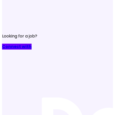
Looking for a job?
Connect with