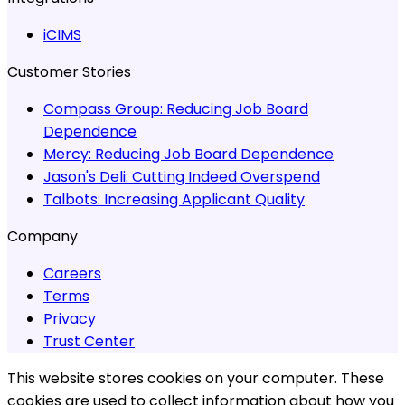
iCIMS
Customer Stories
Compass Group:
Reducing Job Board
Dependence
Mercy:
Reducing Job Board Dependence
Jason's Deli:
Cutting Indeed Overspend
Talbots:
Increasing Applicant Quality
Company
Careers
Terms
Privacy
Trust Center
This website stores cookies on your computer. These
cookies are used to collect information about how you