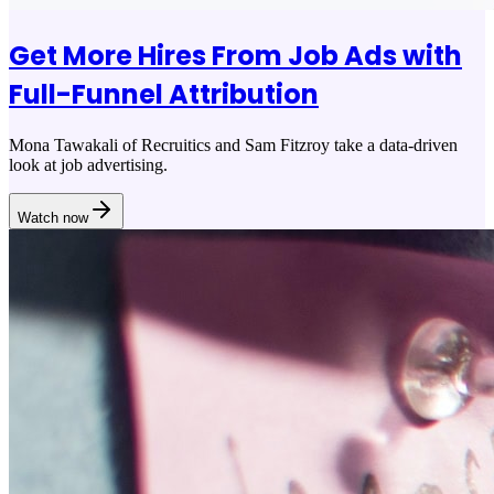
Get More Hires From Job Ads with
Full-Funnel Attribution
Mona Tawakali of Recruitics and Sam Fitzroy take a data-driven
look at job advertising.
Watch now