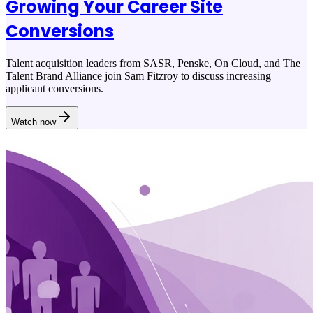
Growing Your Career Site
Conversions
Talent acquisition leaders from SASR, Penske, On Cloud, and The
Talent Brand Alliance join Sam Fitzroy to discuss increasing
applicant conversions.
Watch now