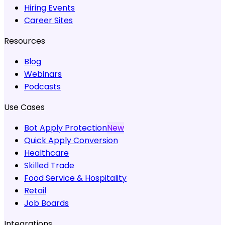
Hiring Events
Career Sites
Resources
Blog
Webinars
Podcasts
Use Cases
Bot Apply Protection
New
Quick Apply Conversion
Healthcare
Skilled Trade
Food Service & Hospitality
Retail
Job Boards
Integrations