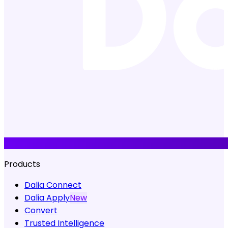
Products
Dalia Connect
Dalia Apply
New
Convert
Trusted Intelligence