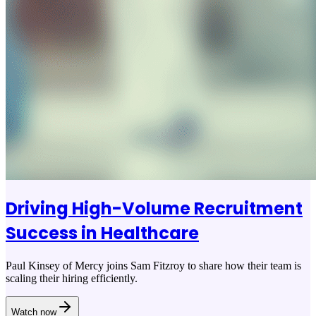
Driving High-Volume Recruitment
Success in Healthcare
Paul Kinsey of Mercy joins Sam Fitzroy to share how their team is
scaling their hiring efficiently.
Watch now