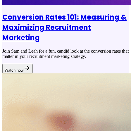
Conversion Rates 101: Measuring &
Maximizing Recruitment
Marketing
Join Sam and Leah for a fun, candid look at the conversion rates that
matter in your recruitment marketing strategy.
Watch now