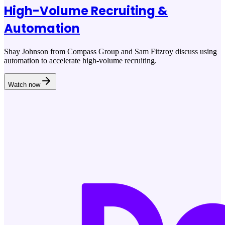
High-Volume Recruiting &
Automation
Shay Johnson from Compass Group and Sam Fitzroy discuss using
automation to accelerate high-volume recruiting.
Watch now