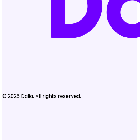
© 2026 Dalia. All rights reserved.