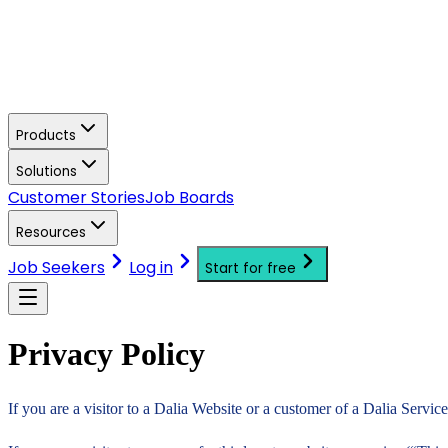
Products
Solutions
Customer Stories
Job Boards
Resources
Job Seekers
Log in
Start for free
Privacy Policy
If you are a visitor to a Dalia Website or a customer of a Dalia Servic