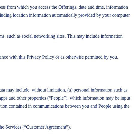
ess from which you access the Offerings, date and time, information
cluding location information automatically provided by your computer
rms, such as social networking sites. This may include information
ance with this Privacy Policy or as otherwise permitted by you.
a may include, without limitation, (a) personal information such as
 apps and other properties (“People”), which information may be input
rmation contained in communications between you and People using the
f the Services (“Customer Agreement”).