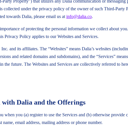
Third-Party Property”) that utilizes any Dalia communication or messaging
 is collected under the privacy policy of the owner of such Third-Party
cted towards Dalia, please email us at
info@dalia.co
.
e importance of protecting the personal information we collect about yo
is Privacy Policy applies to our Websites and Services.
 Inc. and its affiliates. The “Websites” means Dalia’s websites (includi
sions and related domains and subdomains), and the “Services” means
n the future. The Websites and Services are collectively referred to her
 with Dalia and the Offerings
 when you (a) register to use the Services and (b) otherwise provide co
st name, email address, mailing address or phone number.