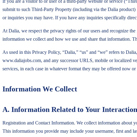
If you are a visitor to or user of a third-party website or service (“
submit to such Third-Party Property (including via the Dalia product)
or inquiries you may have. If you have any inquiries specifically dire
At Dalia, we respect the privacy rights of our users and recognize th
information we collect and how we use and share that information. Th
As used in this Privacy Policy, “Dalia,” “us” and “we” refers to Dalia,
www.daliajobs.com, and any successor URLS, mobile or localized ver
services, in each case in whatever format they may be offered now or i
Information We Collect
A. Information Related to Your Interaction
Registration and Contact Information. We collect information about you
This information you provide may include your username, first and la