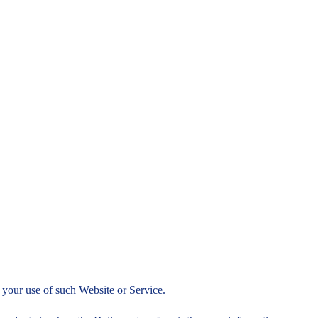
to your use of such Website or Service.