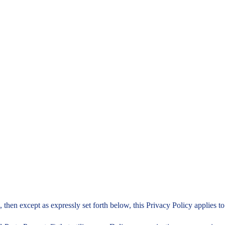
e, then except as expressly set forth below, this Privacy Policy applies 