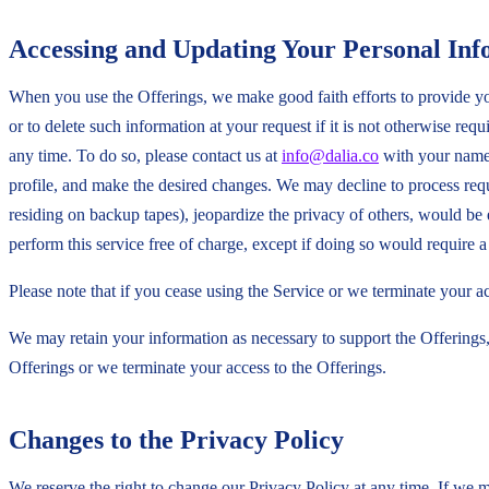
Accessing and Updating Your Personal Inf
When you use the Offerings, we make good faith efforts to provide you
or to delete such information at your request if it is not otherwise re
any time. To do so, please contact us at
info@dalia.co
with your name 
profile, and make the desired changes. We may decline to process reque
residing on backup tapes), jeopardize the privacy of others, would be
perform this service free of charge, except if doing so would require a 
Please note that if you cease using the Service or we terminate your 
We may retain your information as necessary to support the Offerings,
Offerings or we terminate your access to the Offerings.
Changes to the Privacy Policy
We reserve the right to change our Privacy Policy at any time. If we m