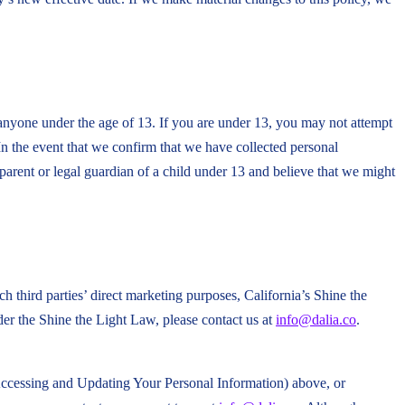
 anyone under the age of 13. If you are under 13, you may not attempt
In the event that we confirm that we have collected personal
parent or legal guardian of a child under 13 and believe that we might
ch third parties’ direct marketing purposes, California’s Shine the
er the Shine the Light Law, please contact us at
info@dalia.co
.
(Accessing and Updating Your Personal Information) above, or