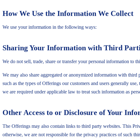
How We Use the Information We Collect
We use your information in the following ways:
Sharing Your Information with Third Part
We do not sell, trade, share or transfer your personal information to th
We may also share aggregated or anonymized information with third pa
such as the types of Offerings our customers and users generally use, 
we are required under applicable law to treat such information as per
Other Access to or Disclosure of Your Inf
The Offerings may also contain links to third party websites. This Priva
otherwise, we are not responsible for the privacy practices of such th