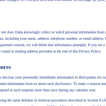
 nor does Dalia knowingly collect or solicit personal information from
o us, including your name, address, telephone number, or email address. 
arental consent, we will delete that information promptly. If you are a 
e email or mailing address provided at the end of this Privacy Policy.
sures
disclose your personally identifiable information to third parties for su
ain information from us about such disclosures. To make a request und
respond to such requests more than once during any calendar year.
using the same deletion or removal procedures described in Section 8 