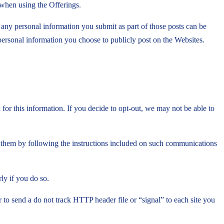
 when using the Offerings.
 any personal information you submit as part of those posts can be
 personal information you choose to publicly post on the Websites.
or this information. If you decide to opt-out, we may not be able to
 them by following the instructions included on such communications
ly if you do so.
 send a do not track HTTP header file or “signal” to each site you