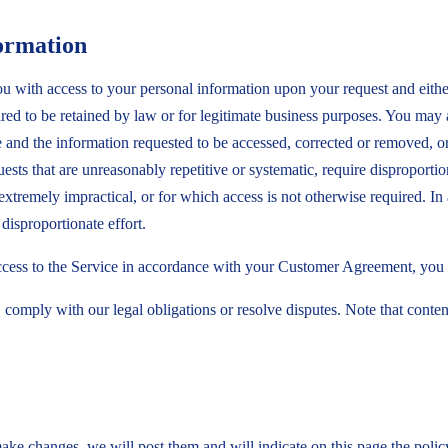
ormation
 with access to your personal information upon your request and either p
quired to be retained by law or for legitimate business purposes. You may
and the information requested to be accessed, corrected or removed, or 
sts that are unreasonably repetitive or systematic, require disproportion
 extremely impractical, or for which access is not otherwise required. 
disproportionate effort.
access to the Service in accordance with your Customer Agreement, you 
 comply with our legal obligations or resolve disputes. Note that conte
ake changes, we will post them and will indicate on this page the polic