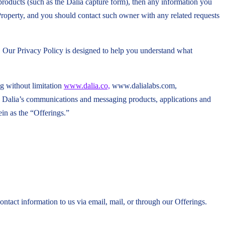
 products (such as the Dalia capture form), then any information you
 Property, and you should contact such owner with any related requests
u. Our Privacy Policy is designed to help you understand what
ng without limitation
www.dalia.co,
www.dalialabs.com,
 Dalia’s communications and messaging products, applications and
ein as the “Offerings.”
ntact information to us via email, mail, or through our Offerings.