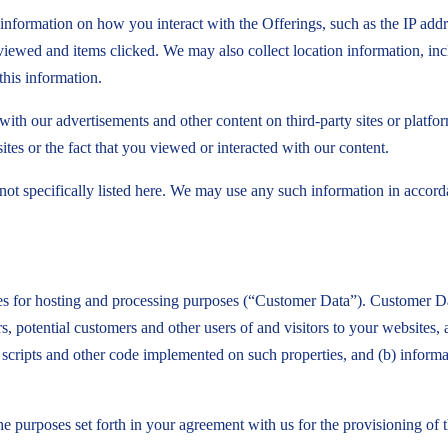
information on how you interact with the Offerings, such as the IP addr
iewed and items clicked. We may also collect location information, in
this information.
ith our advertisements and other content on third-party sites or platfo
tes or the fact that you viewed or interacted with our content.
not specifically listed here. We may use any such information in accord
es for hosting and processing purposes (“Customer Data”). Customer Dat
 potential customers and other users of and visitors to your websites,
gs, scripts and other code implemented on such properties, and (b) info
he purposes set forth in your agreement with us for the provisioning o