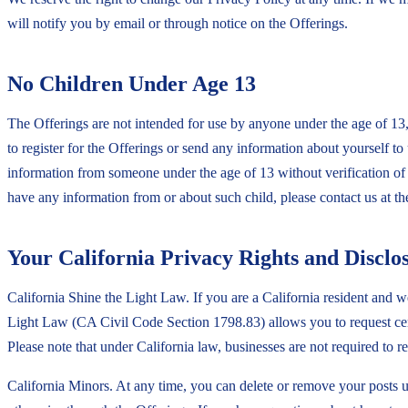
will notify you by email or through notice on the Offerings.
No Children Under Age 13
The Offerings are not intended for use by anyone under the age of 13,
to register for the Offerings or send any information about yourself t
information from someone under the age of 13 without verification of p
have any information from or about such child, please contact us at th
Your California Privacy Rights and Disclo
California Shine the Light Law. If you are a California resident and we 
Light Law (CA Civil Code Section 1798.83) allows you to request cert
Please note that under California law, businesses are not required to 
California Minors. At any time, you can delete or remove your posts 