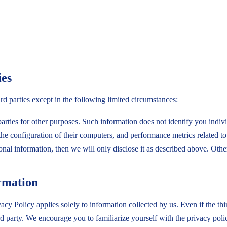
ies
ird parties except in the following limited circumstances:
rties for other purposes. Such information does not identify you indiv
the configuration of their computers, and performance metrics related t
sonal information, then we will only disclose it as described above. Ot
ormation
cy Policy applies solely to information collected by us. Even if the thir
ird party. We encourage you to familiarize yourself with the privacy poli