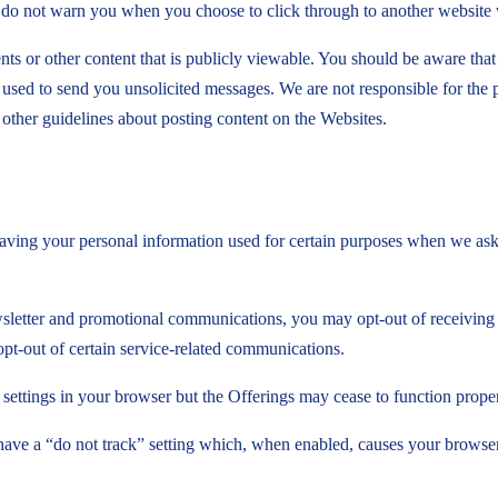
e do not warn you when you choose to click through to another website
ts or other content that is publicly viewable. You should be aware that
be used to send you unsolicited messages. We are not responsible for the
other guidelines about posting content on the Websites.
ving your personal information used for certain purposes when we ask f
sletter and promotional communications, you may opt-out of receiving
opt-out of certain service-related communications.
ettings in your browser but the Offerings may cease to function proper
a “do not track” setting which, when enabled, causes your browser to