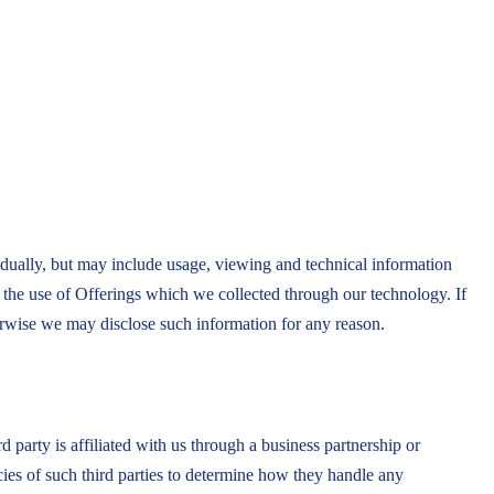
idually, but may include usage, viewing and technical information
o the use of Offerings which we collected through our technology. If
herwise we may disclose such information for any reason.
d party is affiliated with us through a business partnership or
cies of such third parties to determine how they handle any