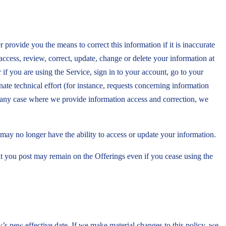
rovide you the means to correct this information if it is inaccurate
 access, review, correct, update, change or delete your information at
if you are using the Service, sign in to your account, go to your
ate technical effort (for instance, requests concerning information
In any case where we provide information access and correction, we
may no longer have the ability to access or update your information.
nt you post may remain on the Offerings even if you cease using the
y’s new effective date. If we make material changes to this policy, we