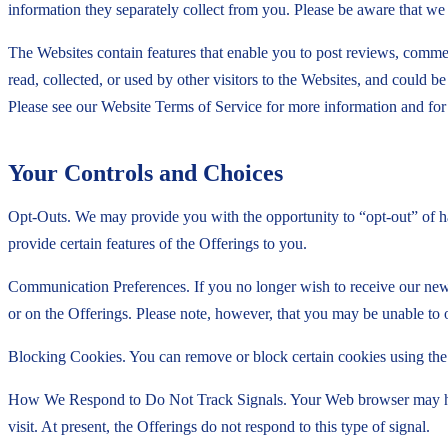
information they separately collect from you. Please be aware that w
The Websites contain features that enable you to post reviews, commen
read, collected, or used by other visitors to the Websites, and could 
Please see our Website Terms of Service for more information and for 
Your Controls and Choices
Opt-Outs. We may provide you with the opportunity to “opt-out” of ha
provide certain features of the Offerings to you.
Communication Preferences. If you no longer wish to receive our new
or on the Offerings. Please note, however, that you may be unable to 
Blocking Cookies. You can remove or block certain cookies using the s
How We Respond to Do Not Track Signals. Your Web browser may have 
visit. At present, the Offerings do not respond to this type of signal.