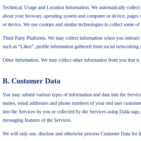
Technical, Usage and Location Information. We automatically collect 
about your browser, operating system and computer or device, pages v
or device. We use cookies and similar technologies to collect some of 
Third Party Platforms. We may collect information when you interact w
such as “Likes”, profile information gathered from social networking si
Other Information. We may collect other information from you that is 
B. Customer Data
You may submit various types of information and data into the Servic
names, email addresses and phone numbers of your end user customers,
into the Services by you or collected by the Services using Dalia ta
messaging features of the Services.
We will only use, disclose and otherwise process Customer Data for t