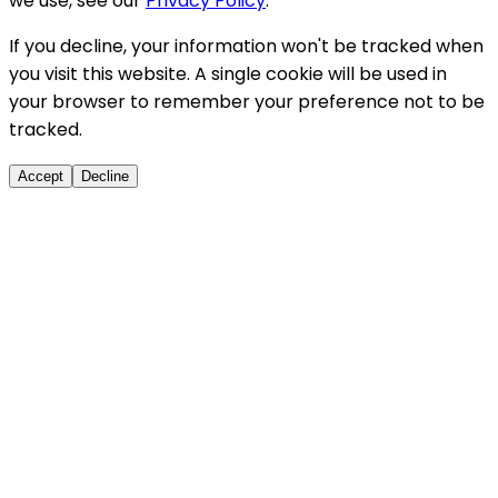
we use, see our
Privacy Policy
.
If you decline, your information won't be tracked when
you visit this website. A single cookie will be used in
your browser to remember your preference not to be
tracked.
Accept
Decline