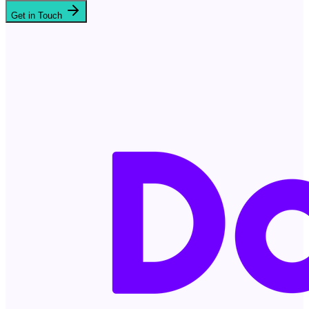
Get in Touch