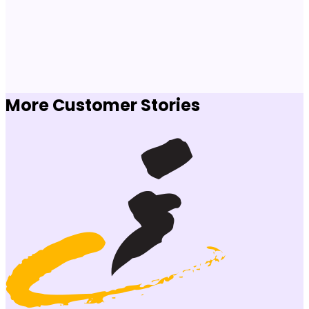
More Customer Stories