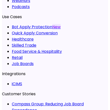
Webinars
Podcasts
Use Cases
Bot Apply Protection
New
Quick Apply Conversion
Healthcare
Skilled Trade
Food Service & Hospitality
Retail
Job Boards
Integrations
iCIMS
Customer Stories
Compass Group:
Reducing Job Board