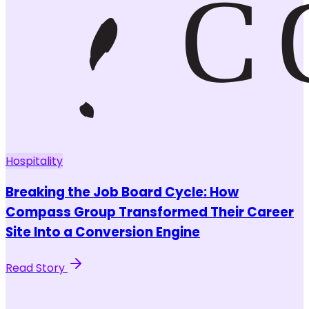
Hospitality
Breaking the Job Board Cycle: How
Compass Group Transformed Their Career
Site Into a Conversion Engine
Read Story