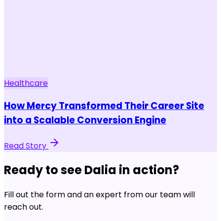
Healthcare
How Mercy Transformed Their Career Site
into a Scalable Conversion Engine
Read Story
Ready to see Dalia in action?
Fill out the form and an expert from our team will
reach out.