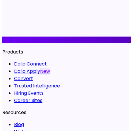
Products
Dalia Connect
Dalia Apply
New
Convert
Trusted Intelligence
Hiring Events
Career Sites
Resources
Blog