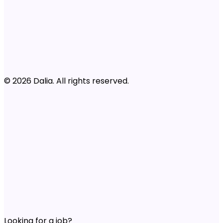
© 2026 Dalia. All rights reserved.
Looking for a job?