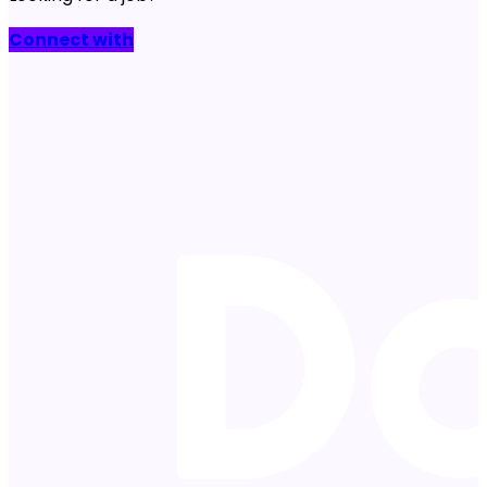
Connect with