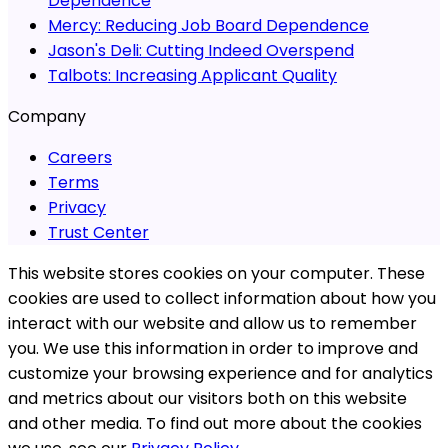
Dependence
Mercy:
Reducing Job Board Dependence
Jason's Deli:
Cutting Indeed Overspend
Talbots:
Increasing Applicant Quality
Company
Careers
Terms
Privacy
Trust Center
This website stores cookies on your computer. These
cookies are used to collect information about how you
interact with our website and allow us to remember
you. We use this information in order to improve and
customize your browsing experience and for analytics
and metrics about our visitors both on this website
and other media. To find out more about the cookies