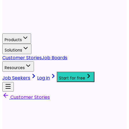
Products
Solutions
Customer Stories
Job Boards
Resources
Job Seekers
Log in
Start for free
Customer Stories