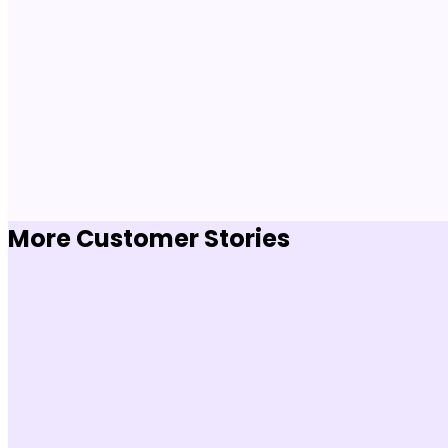
More Customer Stories