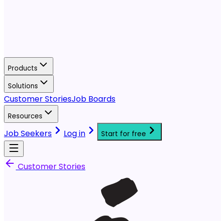
Products
Solutions
Customer Stories
Job Boards
Resources
Job Seekers
Log in
Start for free
Customer Stories