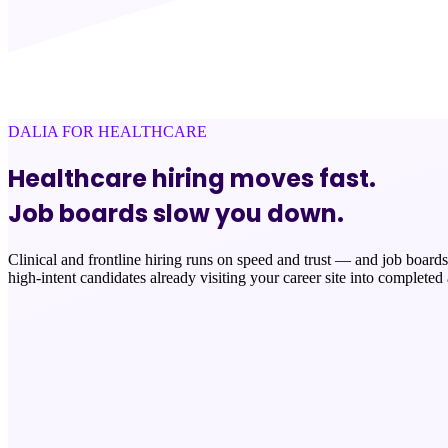
DALIA FOR HEALTHCARE
Healthcare hiring moves fast.
Job boards slow you down.
Clinical and frontline hiring runs on speed and trust — and job boards 
high-intent candidates already visiting your career site into completed