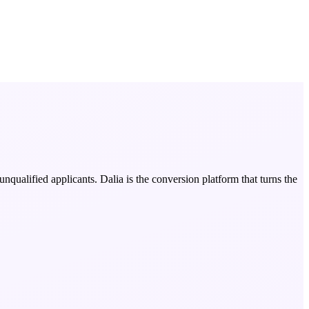
nqualified applicants. Dalia is the conversion platform that turns the