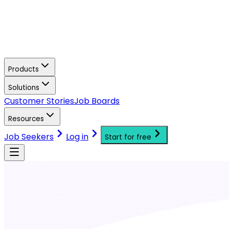
Products
Solutions
Customer Stories
Job Boards
Resources
Job Seekers
Log in
Start for free