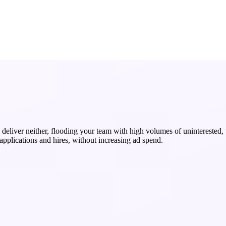
deliver neither, flooding your team with high volumes of uninterested, u
 applications and hires, without increasing ad spend.