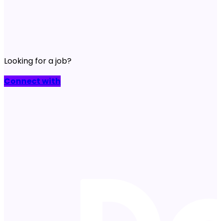
Looking for a job?
Connect with