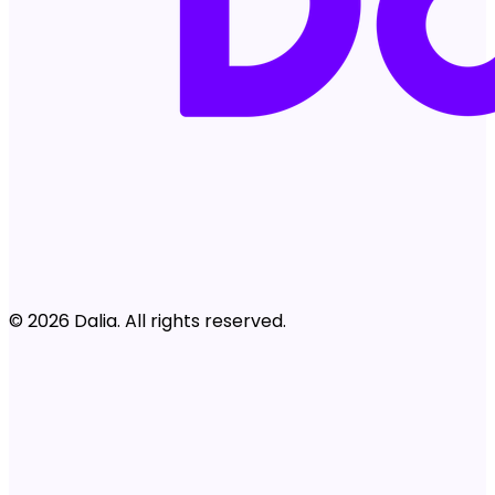
© 2026 Dalia. All rights reserved.