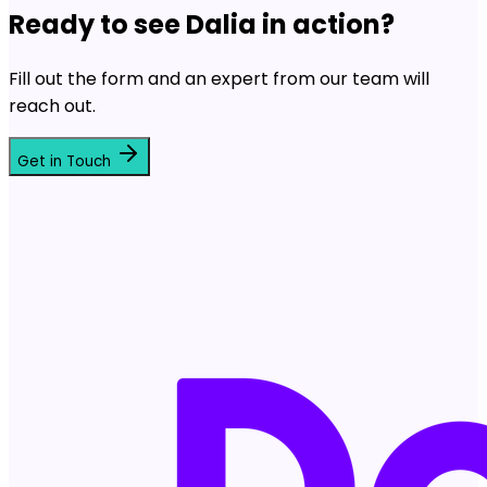
Ready to see Dalia in action?
Fill out the form and an expert from our team will
reach out.
Get in Touch