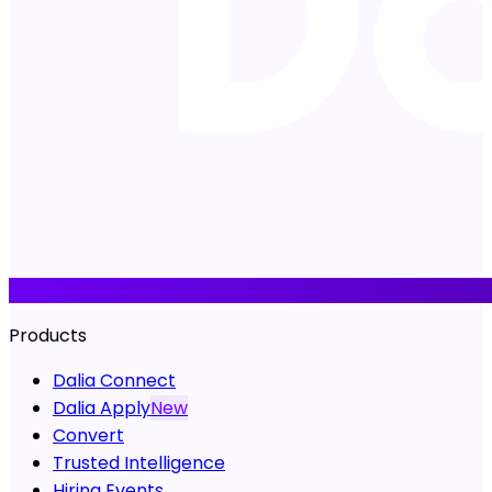
Products
Dalia Connect
Dalia Apply
New
Convert
Trusted Intelligence
Hiring Events