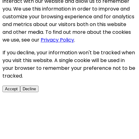
interact with our website and allow us to remember
you. We use this information in order to improve and
customize your browsing experience and for analytics
and metrics about our visitors both on this website
and other media. To find out more about the cookies
we use, see our
Privacy Policy
.
If you decline, your information won't be tracked when
you visit this website. A single cookie will be used in
your browser to remember your preference not to be
tracked.
Accept
Decline