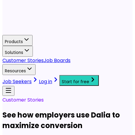
Products
Solutions
Customer Stories
Job Boards
Resources
Job Seekers
Log in
Start for free
Customer Stories
See how employers use Dalia to
maximize conversion