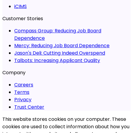
iCIMS
Customer Stories
Compass Group:
Reducing Job Board
Dependence
Mercy:
Reducing Job Board Dependence
Jason's Deli:
Cutting Indeed Overspend
Talbots:
Increasing Applicant Quality
Company
Careers
Terms
Privacy
Trust Center
This website stores cookies on your computer. These
cookies are used to collect information about how you