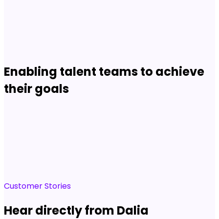
Career Site conversion:
4x
Shay Johnson
VP, Strategic HR Partnerships
Read story
Enabling talent teams to achieve
their goals
Customer Stories
Hear directly from Dalia