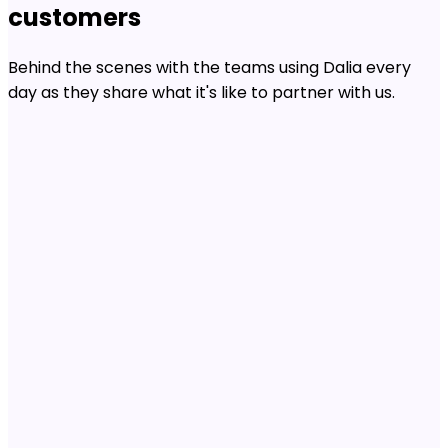
customers
Behind the scenes with the teams using Dalia every
day as they share what it's like to partner with us.