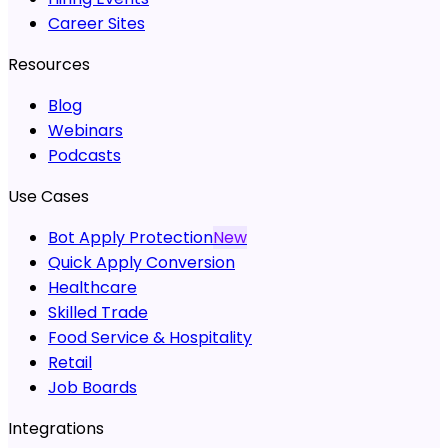
Career Sites
Resources
Blog
Webinars
Podcasts
Use Cases
Bot Apply Protection
New
Quick Apply Conversion
Healthcare
Skilled Trade
Food Service & Hospitality
Retail
Job Boards
Integrations