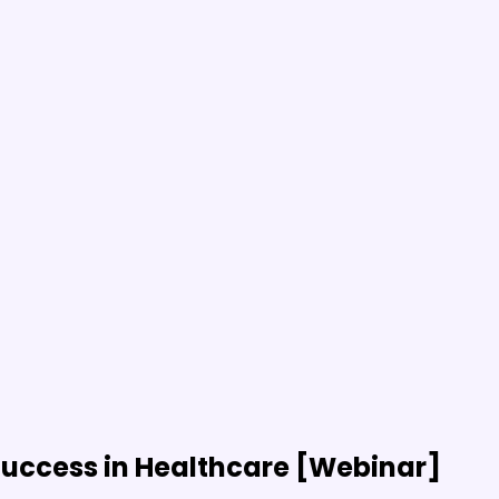
uccess in Healthcare [Webinar]