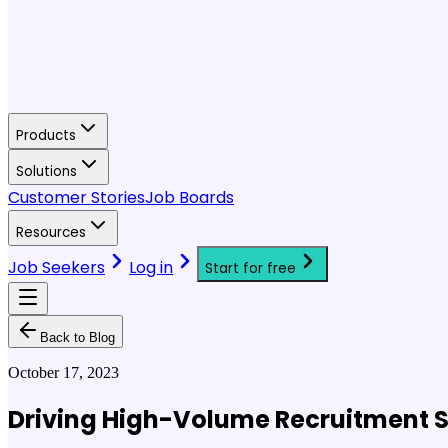
Products
Solutions
Customer Stories
Job Boards
Resources
Job Seekers
Log in
Start for free
Back to Blog
October 17, 2023
Driving High-Volume Recruitment S