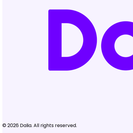
© 2026 Dalia. All rights reserved.