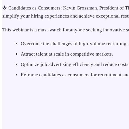
🌟 Candidates as Consumers: Kevin Grossman, President of The 
simplify your hiring experiences and achieve exceptional resu
This webinar is a must-watch for anyone seeking innovative st
Overcome the challenges of high-volume recruiting.
Attract talent at scale in competitive markets.
Optimize job advertising efficiency and reduce costs
Reframe candidates as consumers for recruitment suc