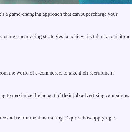
here's a game-changing approach that can supercharge your
using remarketing strategies to achieve its talent acquisition
rom the world of e-commerce, to take their recruitment
ng to maximize the impact of their job advertising campaigns.
rce and recruitment marketing. Explore how applying e-