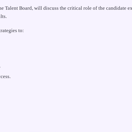
Talent Board, will discuss the critical role of the candidate e
lts.
rategies to:
.
cess.