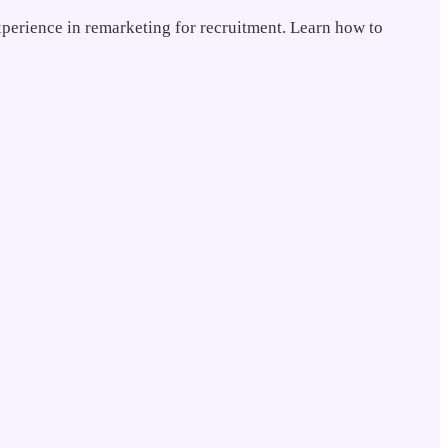
xperience in remarketing for recruitment. Learn how to