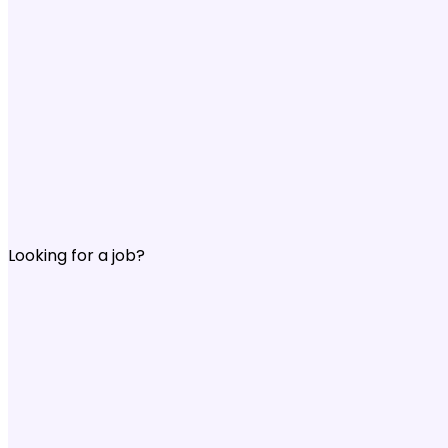
Looking for a job?