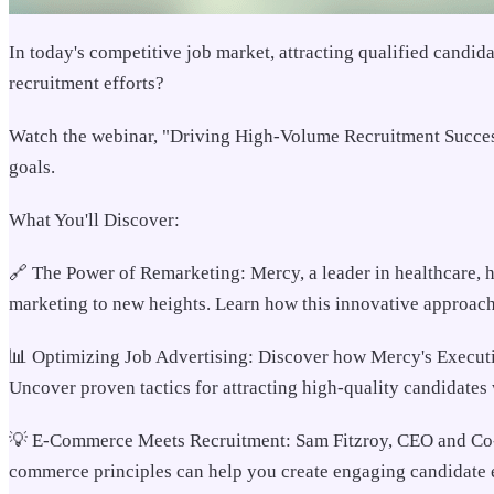
In today's competitive job market, attracting qualified candid
recruitment efforts?
Watch the webinar, "Driving High-Volume Recruitment Success i
goals.
What You'll Discover:
🔗 The Power of Remarketing: Mercy, a leader in healthcare, 
marketing to new heights. Learn how this innovative approach 
📊 Optimizing Job Advertising: Discover how Mercy's Executiv
Uncover proven tactics for attracting high-quality candidates 
💡 E-Commerce Meets Recruitment: Sam Fitzroy, CEO and Co-fo
commerce principles can help you create engaging candidate e