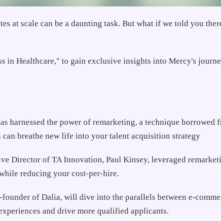
ates at scale can be a daunting task. But what if we told you t
n Healthcare," to gain exclusive insights into Mercy's journey 
has harnessed the power of remarketing, a technique borrowed f
can breathe new life into your talent acquisition strategy
e Director of TA Innovation, Paul Kinsey, leveraged remarketi
while reducing your cost-per-hire.
under of Dalia, will dive into the parallels between e-comme
xperiences and drive more qualified applicants.