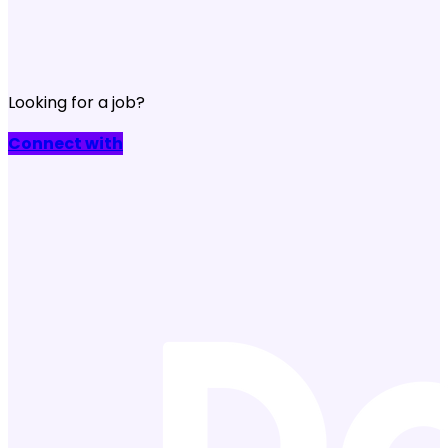
Looking for a job?
Connect with