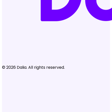
© 2026 Dalia. All rights reserved.