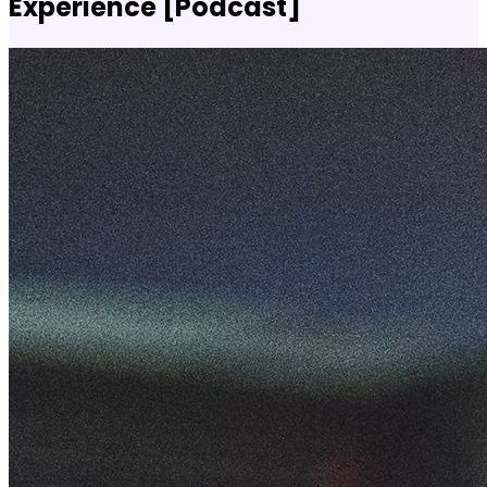
Experience [Podcast]