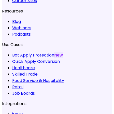
Career Sites
Resources
Blog
Webinars
Podcasts
Use Cases
Bot Apply Protection
New
Quick Apply Conversion
Healthcare
Skilled Trade
Food Service & Hospitality
Retail
Job Boards
Integrations