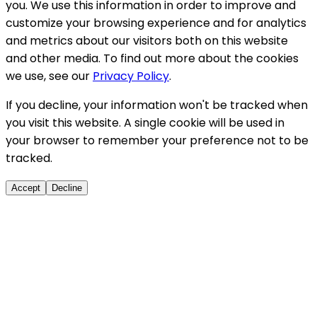
you. We use this information in order to improve and
customize your browsing experience and for analytics
and metrics about our visitors both on this website
and other media. To find out more about the cookies
we use, see our
Privacy Policy
.
If you decline, your information won't be tracked when
you visit this website. A single cookie will be used in
your browser to remember your preference not to be
tracked.
Accept
Decline