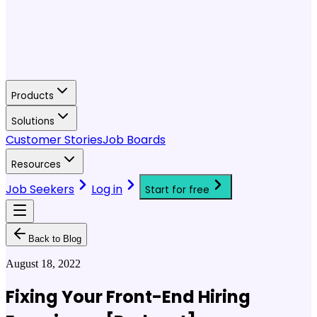
Products
Solutions
Customer Stories
Job Boards
Resources
Job Seekers
Log in
Start for free
Back to Blog
August 18, 2022
Fixing Your Front-End Hiring