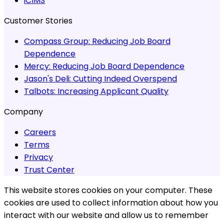
iCIMS
Customer Stories
Compass Group:
Reducing Job Board
Dependence
Mercy:
Reducing Job Board Dependence
Jason's Deli:
Cutting Indeed Overspend
Talbots:
Increasing Applicant Quality
Company
Careers
Terms
Privacy
Trust Center
This website stores cookies on your computer. These
cookies are used to collect information about how you
interact with our website and allow us to remember