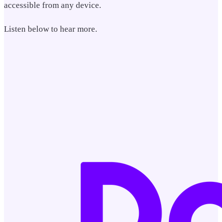
accessible from any device.
Listen below to hear more.