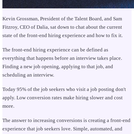
Kevin Grossman, President of the Talent Board, and Sam
Fitzroy, CEO of Dalia, sat down to chat about the current
state of the front-end hiring experience and how to fix it.
The front-end hiring experience can be defined as
everything that happens before an interview takes place.
Finding a new job opening, applying to that job, and
scheduling an interview.
Today 95% of the job seekers who visit a job posting don't
apply. Low conversion rates make hiring slower and cost
more.
The answer to increasing conversions is creating a front-end
experience that job seekers love. Simple, automated, and