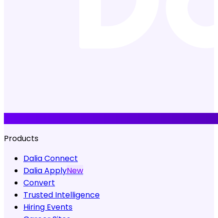
Products
Dalia Connect
Dalia Apply
New
Convert
Trusted Intelligence
Hiring Events