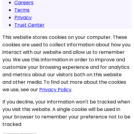
Careers
Terms
Privacy
Trust Center
This website stores cookies on your computer. These
cookies are used to collect information about how you
interact with our website and allow us to remember
you. We use this information in order to improve and
customize your browsing experience and for analytics
and metrics about our visitors both on this website
and other media. To find out more about the cookies
we use, see our
Privacy Policy
.
If you decline, your information won't be tracked when
you visit this website. A single cookie will be used in
your browser to remember your preference not to be
tracked.