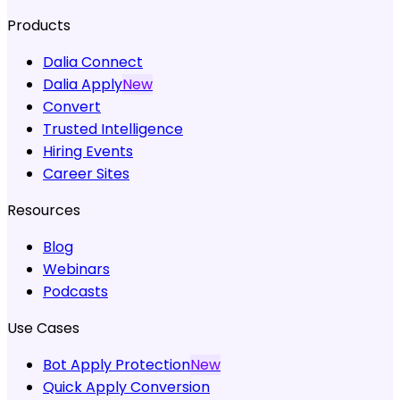
Products
Dalia Connect
Dalia Apply
New
Convert
Trusted Intelligence
Hiring Events
Career Sites
Resources
Blog
Webinars
Podcasts
Use Cases
Bot Apply Protection
New
Quick Apply Conversion