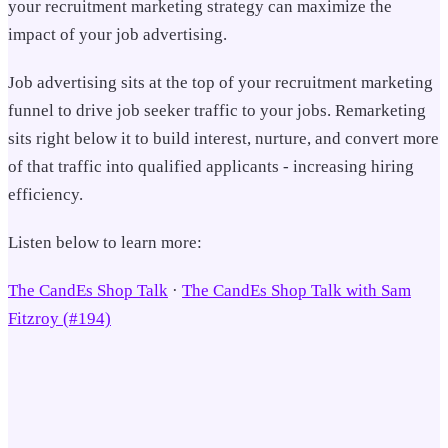
your recruitment marketing strategy can maximize the
impact of your job advertising.
Job advertising sits at the top of your recruitment marketing
funnel to drive job seeker traffic to your jobs. Remarketing
sits right below it to build interest, nurture, and convert more
of that traffic into qualified applicants - increasing hiring
efficiency.
Listen below to learn more:
The CandEs Shop Talk
·
The CandEs Shop Talk with Sam
Fitzroy (#194)