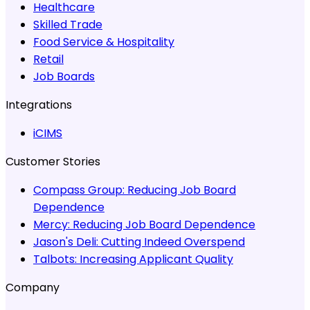
Healthcare
Skilled Trade
Food Service & Hospitality
Retail
Job Boards
Integrations
iCIMS
Customer Stories
Compass Group:
Reducing Job Board
Dependence
Mercy:
Reducing Job Board Dependence
Jason's Deli:
Cutting Indeed Overspend
Talbots:
Increasing Applicant Quality
Company