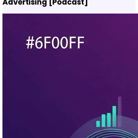
Advertising [Podcast]