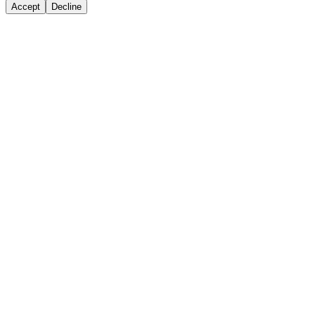
Accept
Decline