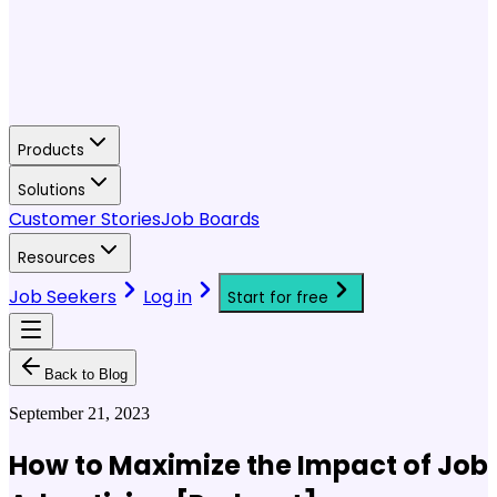
Products
Solutions
Customer Stories
Job Boards
Resources
Job Seekers
Log in
Start for free
Back to Blog
September 21, 2023
How to Maximize the Impact of Job