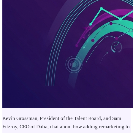
Kevin Grossman, President of the Talent Board, and Sam
Fitzroy, CEO of Dalia, chat about how adding remarketing to