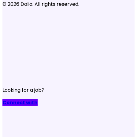
© 2026 Dalia. All rights reserved.
Looking for a job?
Connect with