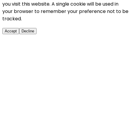
you visit this website. A single cookie will be used in
your browser to remember your preference not to be
tracked.
Accept
Decline