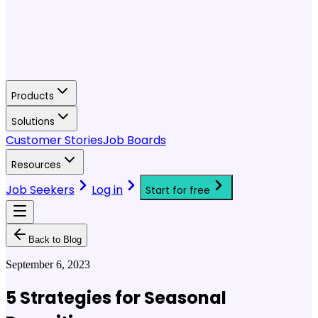
Products
Solutions
Customer Stories
Job Boards
Resources
Job Seekers
Log in
Start for free
Back to Blog
September 6, 2023
5 Strategies for Seasonal