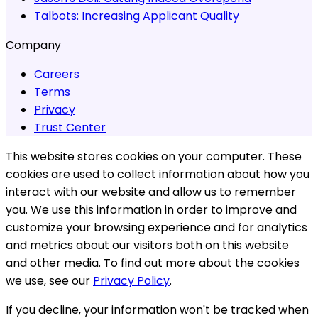
Talbots:
Increasing Applicant Quality
Company
Careers
Terms
Privacy
Trust Center
This website stores cookies on your computer. These
cookies are used to collect information about how you
interact with our website and allow us to remember
you. We use this information in order to improve and
customize your browsing experience and for analytics
and metrics about our visitors both on this website
and other media. To find out more about the cookies
we use, see our
Privacy Policy
.
If you decline, your information won't be tracked when