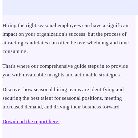
Hiring the right seasonal employees can have a significant
impact on your organization's success, b
ut the process of
attracting candidates can often be overwhelming and time-
consuming.
That's where our comprehensive guide steps in to provide
you with invaluable insights and actionable strategies.
Discover how seasonal hiring teams are identifying and
securing the best talent for seasonal positions, meeting
increased demand, and driving their business forward.
Download the report here.