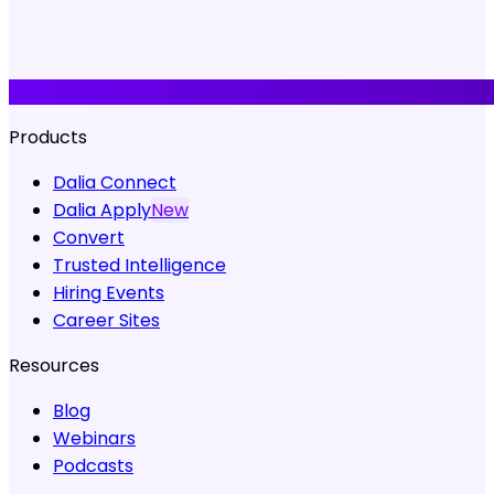
Products
Dalia Connect
Dalia Apply
New
Convert
Trusted Intelligence
Hiring Events
Career Sites
Resources
Blog
Webinars
Podcasts