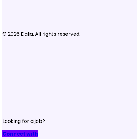
© 2026 Dalia. All rights reserved.
Looking for a job?
Connect with