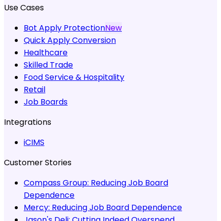
Use Cases
Bot Apply Protection
New
Quick Apply Conversion
Healthcare
Skilled Trade
Food Service & Hospitality
Retail
Job Boards
Integrations
iCIMS
Customer Stories
Compass Group:
Reducing Job Board
Dependence
Mercy:
Reducing Job Board Dependence
Jason's Deli:
Cutting Indeed Overspend