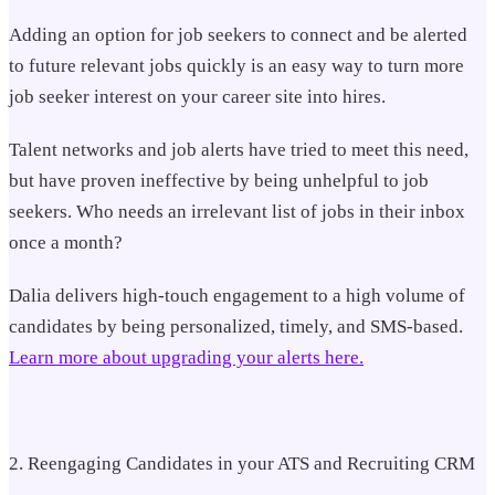
Adding an option for job seekers to connect and be alerted
to future relevant jobs quickly is an easy way to turn more
job seeker interest on your career site into hires.
Talent networks and job alerts have tried to meet this need,
but have proven ineffective by being unhelpful to job
seekers. Who needs an irrelevant list of jobs in their inbox
once a month?
Dalia delivers high-touch engagement to a high volume of
candidates by being personalized, timely, and SMS-based.
Learn more about upgrading your alerts here.
2. Reengaging Candidates in your ATS and Recruiting CRM