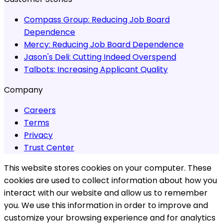
Compass Group:
Reducing Job Board
Dependence
Mercy:
Reducing Job Board Dependence
Jason's Deli:
Cutting Indeed Overspend
Talbots:
Increasing Applicant Quality
Company
Careers
Terms
Privacy
Trust Center
This website stores cookies on your computer. These
cookies are used to collect information about how you
interact with our website and allow us to remember
you. We use this information in order to improve and
customize your browsing experience and for analytics