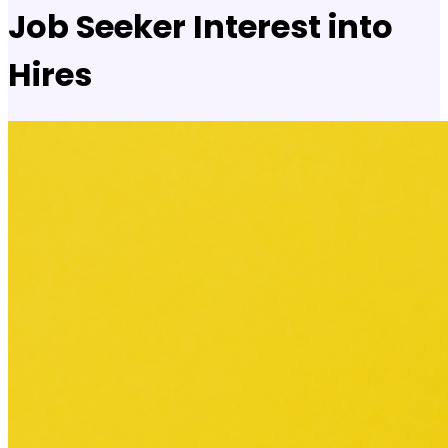
Job Seeker Interest into
Hires