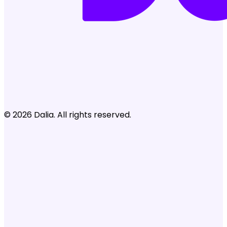
© 2026 Dalia. All rights reserved.