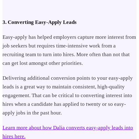
3. Converting Easy-Apply Leads
Easy-apply has helped employers capture more interest from
job seekers but requires time-intensive work from a
recruiting team to turn into hires. More often than not that
can get lost amongst other priorities.
Delivering additional conversion points to your easy-apply
leads is a great way to maintain consistent, high-quality
engagement. That can be critical to converting interest into
hires when a candidate has applied to twenty or so easy-
apply jobs in the past hour.
Learn more about how Dalia converts easy-apply leads into
hires here.