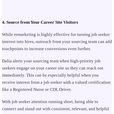
4. Source from Your Career Site Visitors
While remarketing is highly effective for turning job seeker
interest into hires, outreach from your sourcing team can add
touchpoints to increase conversions even further.
Dalia alerts your sourcing team when high-priority job
seekers engage on your career site so they can reach out
immediately. This can be especially helpful when you
receive interest from a job seeker with a valued certification
like a Registered Nurse or CDL Driver.
With job seeker attention running short, being able to
connect and stand out with consistent, relevant, and helpful