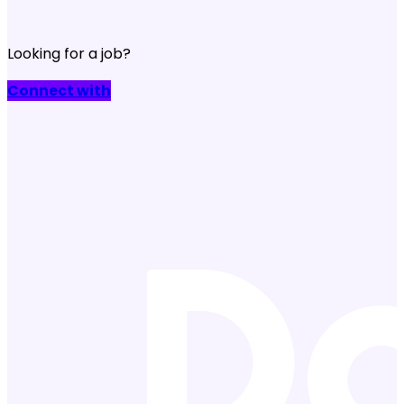
Looking for a job?
Connect with