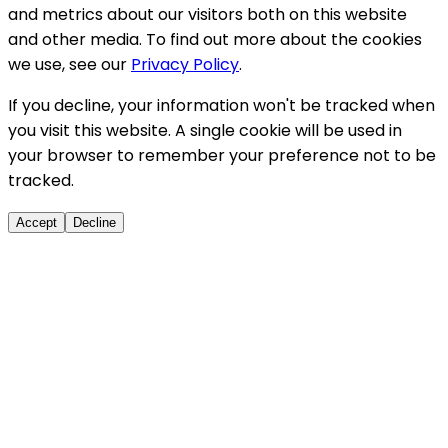
and metrics about our visitors both on this website
and other media. To find out more about the cookies
we use, see our
Privacy Policy
.
If you decline, your information won't be tracked when
you visit this website. A single cookie will be used in
your browser to remember your preference not to be
tracked.
Accept
Decline