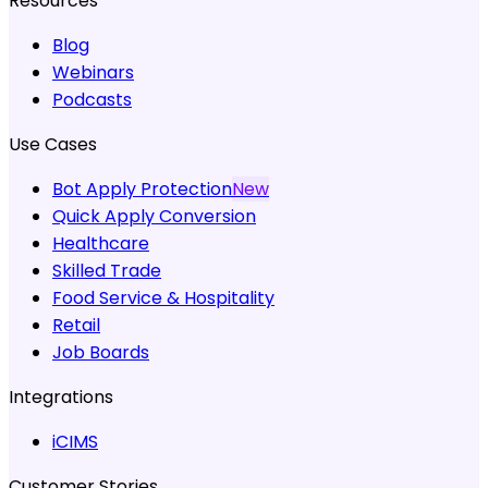
Resources
Blog
Webinars
Podcasts
Use Cases
Bot Apply Protection
New
Quick Apply Conversion
Healthcare
Skilled Trade
Food Service & Hospitality
Retail
Job Boards
Integrations
iCIMS
Customer Stories