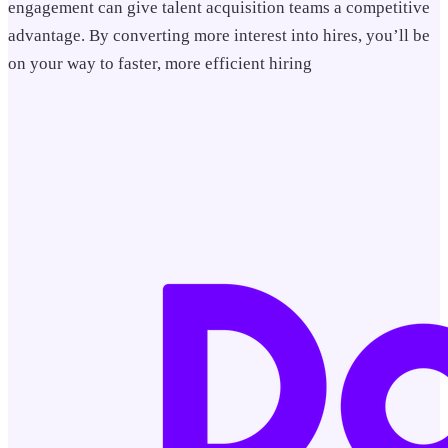
engagement can give talent acquisition teams a competitive
advantage. By converting more interest into hires, you’ll be
on your way to faster, more efficient hiring