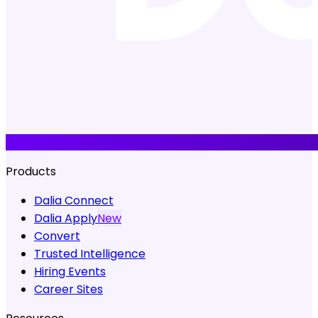
Products
Dalia Connect
Dalia Apply
New
Convert
Trusted Intelligence
Hiring Events
Career Sites