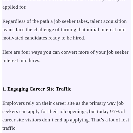
applied for.
Regardless of the path a job seeker takes, talent acquisition
teams face the challenge of turning that initial interest into
motivated candidates ready to be hired.
Here are four ways you can convert more of your job seeker
interest into hires:
1. Engaging Career Site Traffic
Employers rely on their career site as the primary way job
seekers can apply for their job openings, but today 95% of
career site visitors don’t end up applying. That’s a lot of lost
traffic.