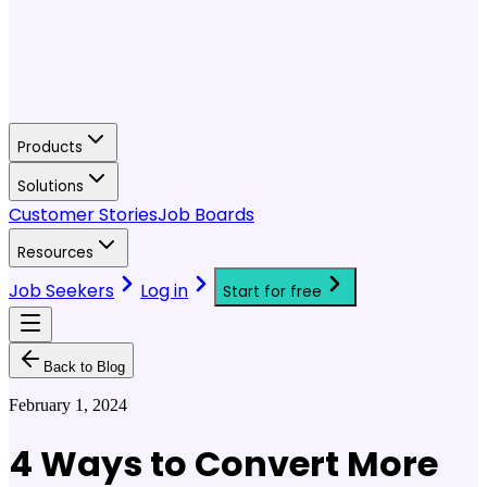
Products
Solutions
Customer Stories
Job Boards
Resources
Job Seekers
Log in
Start for free
Back to Blog
February 1, 2024
4 Ways to Convert More