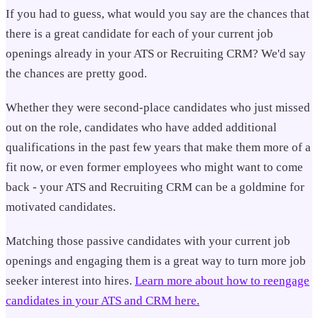
If you had to guess, what would you say are the chances that
there is a great candidate for each of your current job
openings already in your ATS or Recruiting CRM? We'd say
the chances are pretty good.
Whether they were second-place candidates who just missed
out on the role, candidates who have added additional
qualifications in the past few years that make them more of a
fit now, or even former employees who might want to come
back - your ATS and Recruiting CRM can be a goldmine for
motivated candidates.
Matching those passive candidates with your current job
openings and engaging them is a great way to turn more job
seeker interest into hires.
Learn more about how to reengage
candidates in your ATS and CRM here.