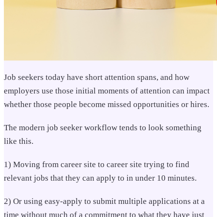
Job seekers today have short attention spans, and ho
w
employers use those initial moments of attention can impact
whether those people become missed opportunities or hires.
The modern job seeker workflow tends to look something
like this.
1) Moving from career site to career site trying to find
relevant jobs that they can apply to in under 10 minutes.
2) Or using easy-apply to submit multiple applications at a
time without much of a commitment to what they have just