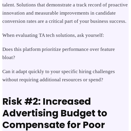
talent. Solutions that demonstrate a track record of proactive
innovation and measurable improvements in candidate
conversion rates are a critical part of your business success.
When evaluating TA tech solutions, ask yourself:
Does this platform prioritize performance over feature
bloat?
Can it adapt quickly to your specific hiring challenges
without requiring additional resources or spend?
Risk #2: Increased
Advertising Budget to
Compensate for Poor