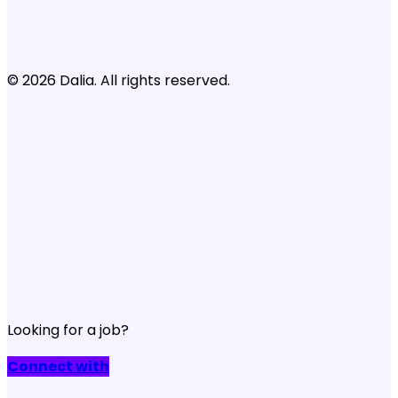
© 2026 Dalia. All rights reserved.
Looking for a job?
Connect with