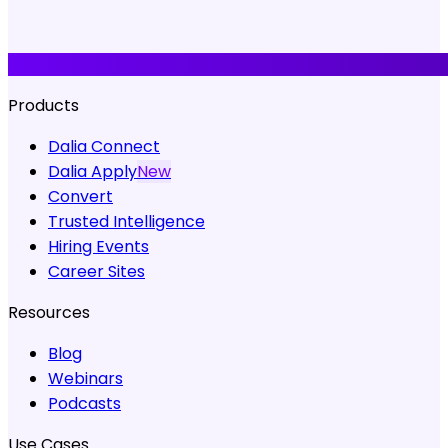
Products
Dalia Connect
Dalia Apply
New
Convert
Trusted Intelligence
Hiring Events
Career Sites
Resources
Blog
Webinars
Podcasts
Use Cases