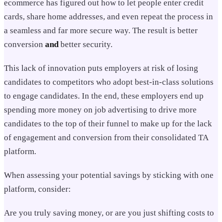
ecommerce has figured out how to let people enter credit
cards, share home addresses, and even repeat the process in
a seamless and far more secure way. The result is better
conversion
and
better security.
This lack of innovation puts employers at risk of losing
candidates to competitors who adopt best-in-class solutions
to engage candidates. In the end, these employers end up
spending more money on job advertising to drive more
candidates to the top of their funnel to make up for the lack
of engagement and conversion from their consolidated TA
platform.
When assessing your potential savings by sticking with one
platform, consider:
Are you truly saving money, or are you just shifting costs to