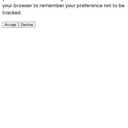
your browser to remember your preference not to be
tracked.
Accept
Decline