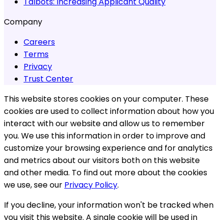
Talbots:
Increasing Applicant Quality
Company
Careers
Terms
Privacy
Trust Center
This website stores cookies on your computer. These
cookies are used to collect information about how you
interact with our website and allow us to remember
you. We use this information in order to improve and
customize your browsing experience and for analytics
and metrics about our visitors both on this website
and other media. To find out more about the cookies
we use, see our
Privacy Policy
.
If you decline, your information won't be tracked when
you visit this website. A single cookie will be used in