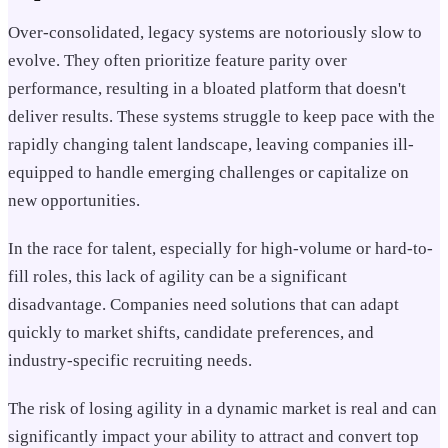
Over-consolidated, legacy systems are notoriously slow to
evolve. They often prioritize feature parity over
performance, resulting in a bloated platform that doesn't
deliver results. These systems struggle to keep pace with the
rapidly changing talent landscape, leaving companies ill-
equipped to handle emerging challenges or capitalize on
new opportunities.
In the race for talent, especially for high-volume or hard-to-
fill roles, this lack of agility can be a significant
disadvantage. Companies need solutions that can adapt
quickly to market shifts, candidate preferences, and
industry-specific recruiting needs.
The risk of losing agility in a dynamic market is real and can
significantly impact your ability to attract and convert top