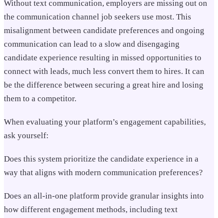
Without text communication, employers are missing out on
the communication channel job seekers use most. This
misalignment between candidate preferences and ongoing
communication can lead to a slow and disengaging
candidate experience resulting in missed opportunities to
connect with leads, much less convert them to hires. It can
be the difference between securing a great hire and losing
them to a competitor.
When evaluating your platform’s engagement capabilities,
ask yourself:
Does this system prioritize the candidate experience in a
way that aligns with modern communication preferences?
Does an all-in-one platform provide granular insights into
how different engagement methods, including text