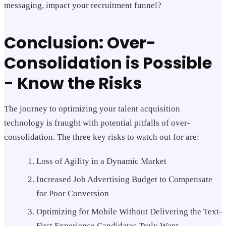
messaging, impact your recruitment funnel?
Conclusion: Over-
Consolidation is Possible
- Know the Risks
The journey to optimizing your talent acquisition
technology is fraught with potential pitfalls of over-
consolidation. The three key risks to watch out for are:
Loss of Agility in a Dynamic Market
Increased Job Advertising Budget to Compensate
for Poor Conversion
Optimizing for Mobile Without Delivering the Text-
First Experience Candidates Truly Want