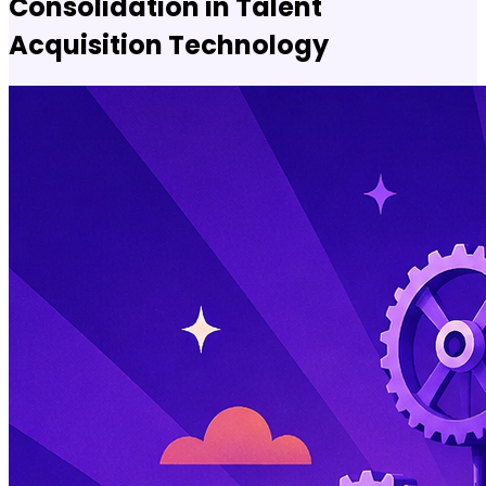
Consolidation in Talent
Acquisition Technology