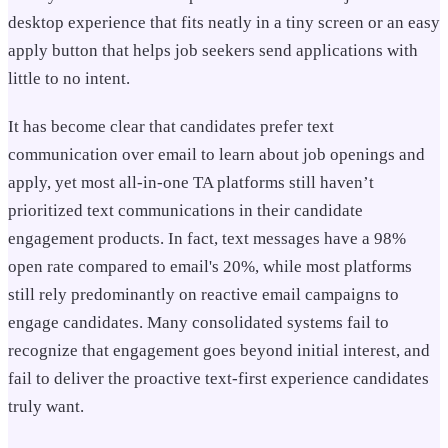
desktop experience that fits neatly in a tiny screen or an easy
apply button that helps job seekers send applications with
little to no intent.
It has become clear that candidates prefer text
communication over email to learn about job openings and
apply, yet most all-in-one TA platforms still haven’t
prioritized text communications in their candidate
engagement products. In fact, text messages have a 98%
open rate compared to email's 20%, while most platforms
still rely predominantly on reactive email campaigns to
engage candidates. Many consolidated systems fail to
recognize that engagement goes beyond initial interest, and
fail to deliver the proactive text-first experience candidates
truly want.