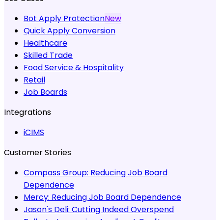
Bot Apply Protection
New
Quick Apply Conversion
Healthcare
Skilled Trade
Food Service & Hospitality
Retail
Job Boards
Integrations
iCIMS
Customer Stories
Compass Group:
Reducing Job Board
Dependence
Mercy:
Reducing Job Board Dependence
Jason's Deli:
Cutting Indeed Overspend