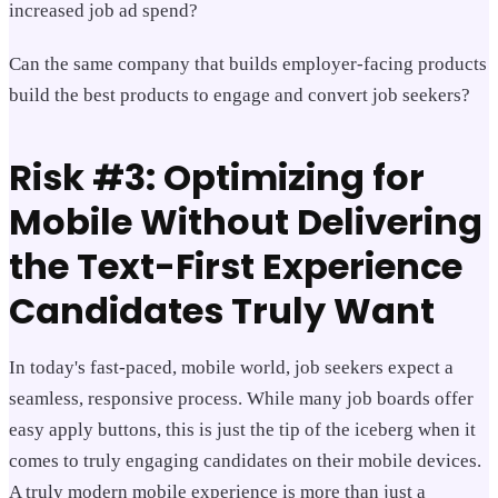
increased job ad spend?
Can the same company that builds employer-facing products
build the best products to engage and convert job seekers?
Risk #3: Optimizing for
Mobile Without Delivering
the Text-First Experience
Candidates Truly Want
In today's fast-paced, mobile world, job seekers expect a
seamless, responsive process. While many job boards offer
easy apply buttons, this is just the tip of the iceberg when it
comes to truly engaging candidates on their mobile devices.
A truly modern mobile experience is more than just a