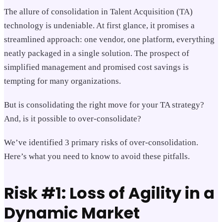
The allure of consolidation in Talent Acquisition (TA)
technology is undeniable. At first glance, it promises a
streamlined approach: one vendor, one platform, everything
neatly packaged in a single solution. The prospect of
simplified management and promised cost savings is
tempting for many organizations.
But is consolidating the right move for your TA strategy?
And, is it possible to over-consolidate?
We’ve identified 3 primary risks of over-consolidation.
Here’s what you need to know to avoid these pitfalls.
Risk #1: Loss of Agility in a
Dynamic Market