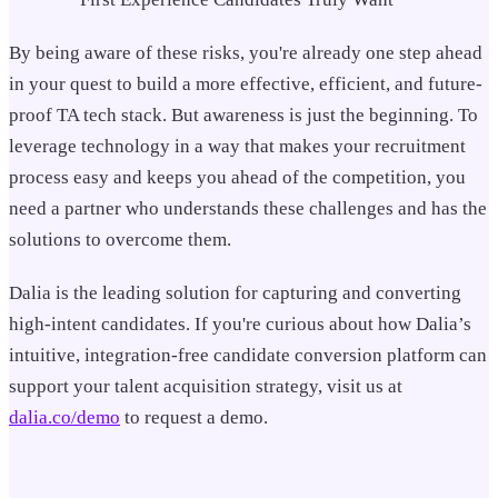
By being aware of these risks, you're already one step ahead
in your quest to build a more effective, efficient, and future-
proof TA tech stack. But awareness is just the beginning. To
leverage technology in a way that makes your recruitment
process easy and keeps you ahead of the competition, you
need a partner who understands these challenges and has the
solutions to overcome them.
Dalia is the leading solution for capturing and converting
high-intent candidates. If you're curious about how Dalia’s
intuitive, integration-free candidate conversion platform can
support your talent acquisition strategy, visit us at
dalia.co/demo
to request a demo.