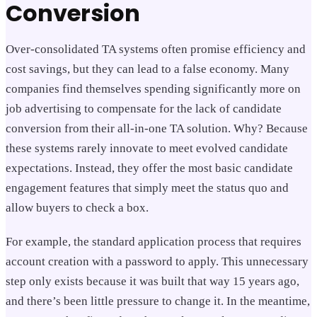
Conversion
Over-consolidated TA systems often promise efficiency and
cost savings, but they can lead to a false economy. Many
companies find themselves spending significantly more on
job advertising to compensate for the lack of candidate
conversion from their all-in-one TA solution. Why? Because
these systems rarely innovate to meet evolved candidate
expectations. Instead, they offer the most basic candidate
engagement features that simply meet the status quo and
allow buyers to check a box.
For example, the standard application process that requires
account creation with a password to apply. This unnecessary
step only exists because it was built that way 15 years ago,
and there’s been little pressure to change it. In the meantime,