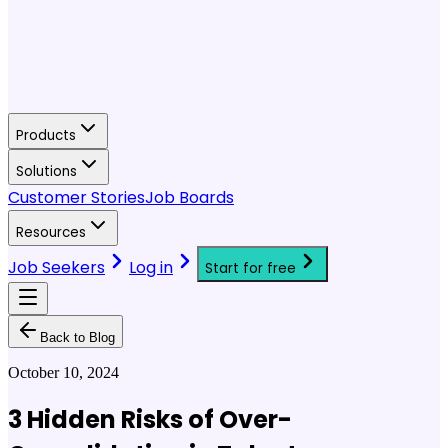
Products
Solutions
Customer Stories
Job Boards
Resources
Job Seekers
Log in
Start for free
Back to Blog
October 10, 2024
3 Hidden Risks of Over-