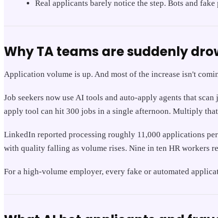
Real applicants barely notice the step. Bots and fake
Why TA teams are suddenly drow
Application volume is up. And most of the increase isn't comi
Job seekers now use AI tools and auto-apply agents that scan 
apply tool can hit 300 jobs in a single afternoon. Multiply tha
LinkedIn reported processing roughly 11,000 applications per 
with quality falling as volume rises. Nine in ten HR workers re
For a high-volume employer, every fake or automated applicatio