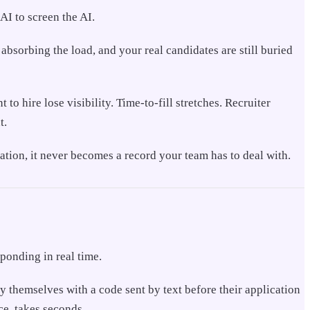
AI to screen the AI.
l absorbing the load, and your real candidates are still buried
o hire lose visibility. Time-to-fill stretches. Recruiter
t.
ication, it never becomes a record your team has to deal with.
sponding in real time.
fy themselves with a code sent by text before their application
ce, takes seconds.