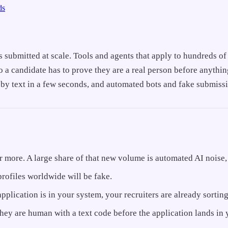
ds
s submitted at scale. Tools and agents that apply to hundreds o
 so a candidate has to prove they are a real person before anyth
 by text in a few seconds, and automated bots and fake submissi
more. A large share of that new volume is automated AI noise, 
profiles worldwide will be fake.
 application is in your system, your recruiters are already sorti
they are human with a text code before the application lands in