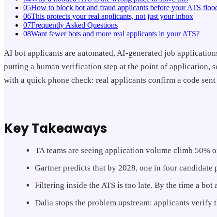
05
How to block bot and fraud applicants before your ATS floo
06
This protects your real applicants, not just your inbox
07
Frequently Asked Questions
08
Want fewer bots and more real applicants in your ATS?
AI bot applicants are automated, AI-generated job application
putting a human verification step at the point of application,
with a quick phone check: real applicants confirm a code sent
Key Takeaways
TA teams are seeing application volume climb 50% or 
Gartner predicts that by 2028, one in four candidate 
Filtering inside the ATS is too late. By the time a bot
Dalia stops the problem upstream: applicants verify 