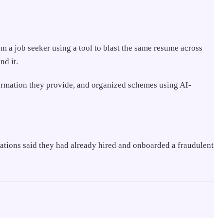
 a job seeker using a tool to blast the same resume across
nd it.
nformation they provide, and organized schemes using AI-
zations said they had already hired and onboarded a fraudulent