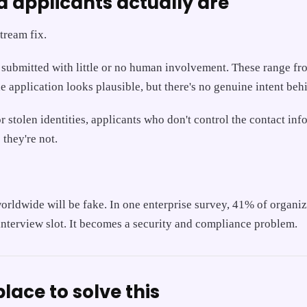
d applicants actually are
tream fix.
submitted with little or no human involvement. These range from
 application looks plausible, but there's no genuine intent behi
 stolen identities, applicants who don't control the contact i
they're not.
worldwide will be fake. In one enterprise survey, 41% of organi
interview slot. It becomes a security and compliance problem.
lace to solve this