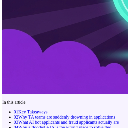
In this article
01
Key Takeaways
02
Why TA teams are suddenly drowning in applications
03
What AI bot applicants and fraud applicants actually are
04
Why a flooded ATS is the wrong place to solve this