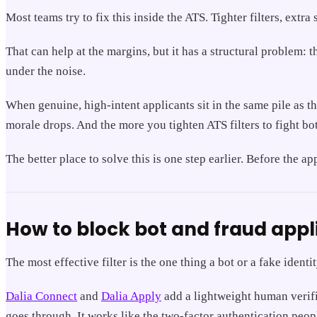
Most teams try to fix this inside the ATS. Tighter filters, ext
That can help at the margins, but it has a structural problem: t
under the noise.
When genuine, high-intent applicants sit in the same pile as th
morale drops. And the more you tighten ATS filters to fight bo
The better place to solve this is one step earlier. Before the a
How to block bot and fraud appl
The most effective filter is the one thing a bot or a fake ident
Dalia Connect
and
Dalia Apply
add a lightweight human verific
goes through. It works like the two-factor authentication peopl