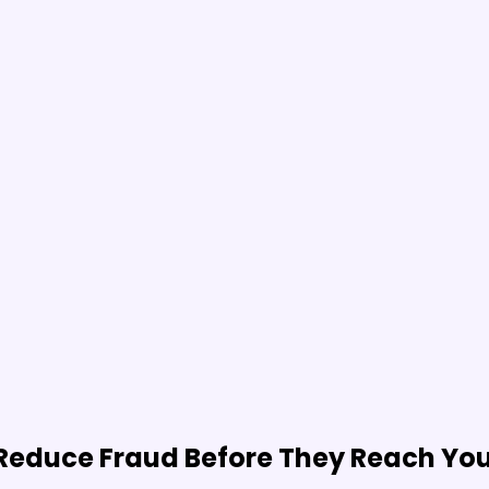
 Reduce Fraud Before They Reach Yo