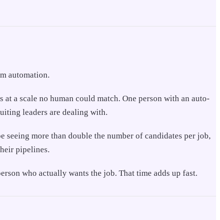
rom automation.
ons at a scale no human could match. One person with an auto-
uiting leaders are dealing with.
be seeing more than double the number of candidates per job,
heir pipelines.
erson who actually wants the job. That time adds up fast.