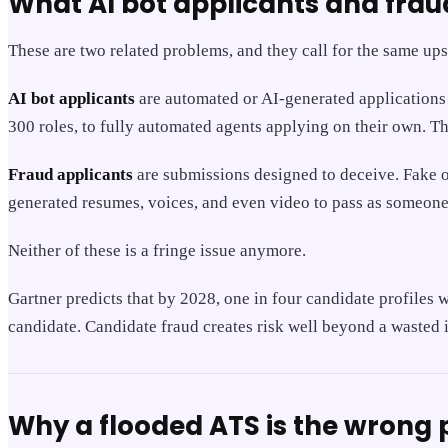
What AI bot applicants and frau
These are two related problems, and they call for the same ups
AI bot applicants
are automated or AI-generated applications 
300 roles, to fully automated agents applying on their own. The
Fraud applicants
are submissions designed to deceive. Fake or
generated resumes, voices, and even video to pass as someone 
Neither of these is a fringe issue anymore.
Gartner predicts that by 2028, one in four candidate profiles 
candidate. Candidate fraud creates risk well beyond a wasted 
Why a flooded ATS is the wrong p