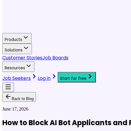
Products
Solutions
Customer Stories
Job Boards
Resources
Job Seekers
Log in
Start for free
Back to Blog
June 17, 2026
How to Block AI Bot Applicants and