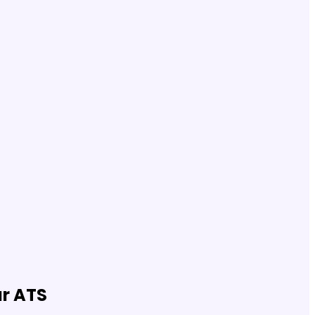
ur ATS