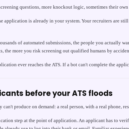
ra screening questions, more knockout logic, sometimes their own 
he application is already in your system. Your recruiters are stil
ousands of automated submissions, the people you actually want t
ts, the more you risk screening out qualified humans by acciden
pplication ever reaches the ATS. If a bot can't complete the appl
icants before your ATS floods
ity can't produce on demand: a real person, with a real phone, re
ation step at the point of application. An applicant has to veri
e already use to log into their bank or email. Familiar experien