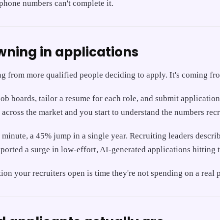
 phone numbers can't complete it.
ning in applications
ng from more qualified people deciding to apply. It's coming f
job boards, tailor a resume for each role, and submit applicati
t across the market and you start to understand the numbers recr
minute, a 45% jump in a single year. Recruiting leaders descri
ported a surge in low-effort, AI-generated applications hitting t
n your recruiters open is time they're not spending on a real p