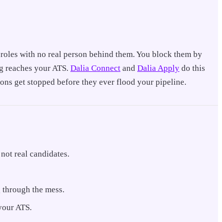
f roles with no real person behind them. You block them by
ing reaches your ATS.
Dalia Connect
and
Dalia Apply
do this
ons get stopped before they ever flood your pipeline.
not real candidates.
ng through the mess.
 your ATS.