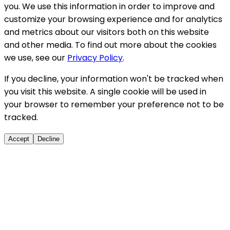
you. We use this information in order to improve and
customize your browsing experience and for analytics
and metrics about our visitors both on this website
and other media. To find out more about the cookies
we use, see our
Privacy Policy
.
If you decline, your information won't be tracked when
you visit this website. A single cookie will be used in
your browser to remember your preference not to be
tracked.
Accept
Decline