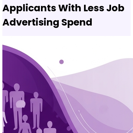
Applicants With Less Job
Advertising Spend