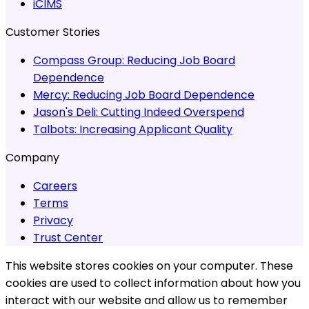
iCIMS
Customer Stories
Compass Group:
Reducing Job Board
Dependence
Mercy:
Reducing Job Board Dependence
Jason's Deli:
Cutting Indeed Overspend
Talbots:
Increasing Applicant Quality
Company
Careers
Terms
Privacy
Trust Center
This website stores cookies on your computer. These
cookies are used to collect information about how you
interact with our website and allow us to remember