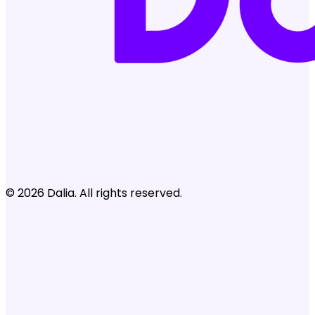
© 2026 Dalia. All rights reserved.