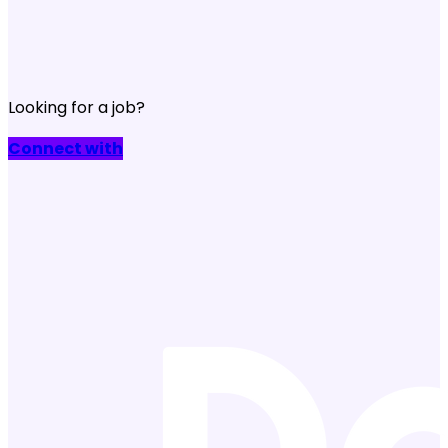
Looking for a job?
Connect with