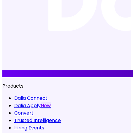
Products
Dalia Connect
Dalia Apply
New
Convert
Trusted Intelligence
Hiring Events