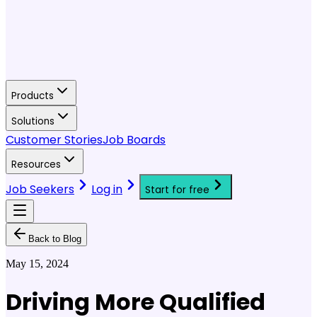
Products
Solutions
Customer Stories
Job Boards
Resources
Job Seekers
Log in
Start for free
Back to Blog
May 15, 2024
Driving More Qualified