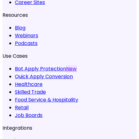
Career Sites
Resources
Blog
Webinars
Podcasts
Use Cases
Bot Apply Protection
New
Quick Apply Conversion
Healthcare
Skilled Trade
Food Service & Hospitality
Retail
Job Boards
Integrations