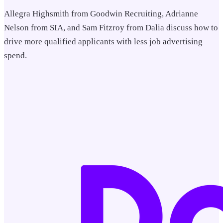
Allegra Highsmith from Goodwin Recruiting, Adrianne
Nelson from SIA, and Sam Fitzroy from Dalia discuss how to
drive more qualified applicants with less job advertising
spend.