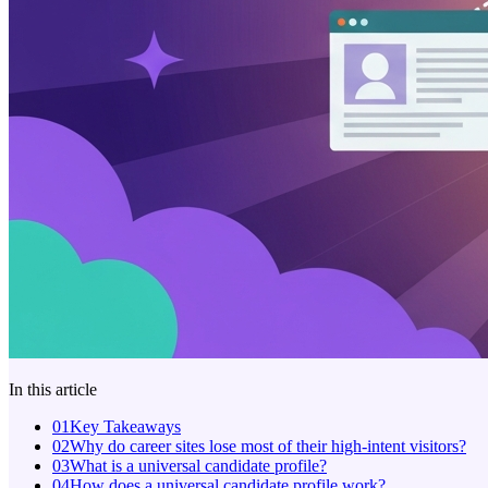
In this article
01
Key Takeaways
02
Why do career sites lose most of their high-intent visitors?
03
What is a universal candidate profile?
04
How does a universal candidate profile work?