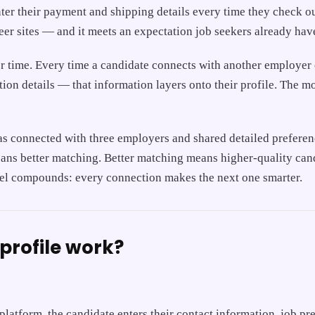
ter their payment and shipping details every time they check ou
eer sites — and it meets an expectation job seekers already ha
over time. Every time a candidate connects with another employer
tion details — that information layers onto their profile. The 
as connected with three employers and shared detailed preferenc
ans better matching. Better matching means higher-quality cand
eel compounds: every connection makes the next one smarter.
profile work?
e platform, the candidate enters their contact information, job p