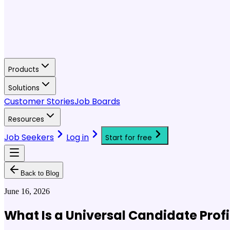
Products
Solutions
Customer Stories
Job Boards
Resources
Job Seekers
Log in
Start for free
Back to Blog
June 16, 2026
What Is a Universal Candidate Profi