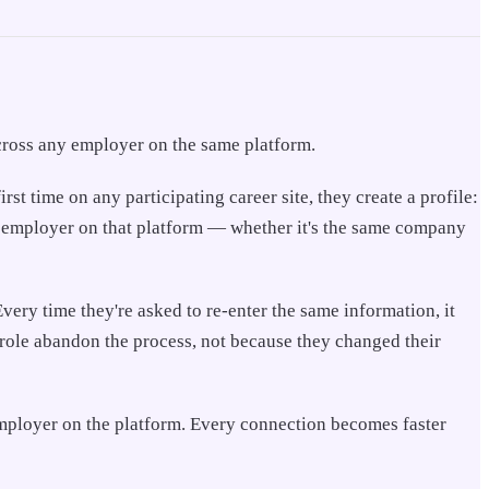
 across any employer on the same platform.
t time on any participating career site, they create a profile:
er employer on that platform — whether it's the same company
very time they're asked to re-enter the same information, it
 role abandon the process, not because they changed their
 employer on the platform. Every connection becomes faster