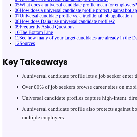
05
What does a universal candidate profile mean for employers?
06
How does a universal candidate profile protect against bot ap
07
Universal candidate profile vs. a traditional job application
08
How does Dalia use universal candidate profiles?
09
Frequently Asked Questions
10
The Bottom Line
11
See how many of your target candidates are already in the Da
12
Sources
Key Takeaways
A universal candidate profile lets a job seeker enter
Over 80% of job seekers browse career sites on mobile
Universal candidate profiles capture high-intent, dire
A universal candidate profile also protects against 
multiple employers.