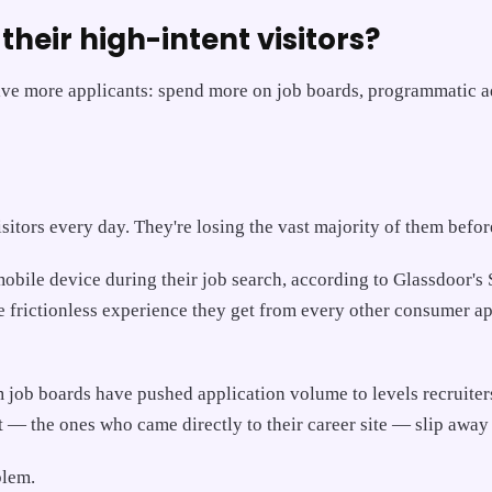
their high-intent visitors?
rive more applicants: spend more on job boards, programmatic ad
visitors every day. They're losing the vast majority of them befo
bile device during their job search, according to Glassdoor's St
frictionless experience they get from every other consumer app
job boards have pushed application volume to levels recruite
 — the ones who came directly to their career site — slip away
blem.