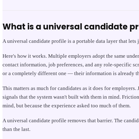
What is a universal candidate pr
A universal candidate profile is a portable data layer that let
Here's how it works. Multiple employers adopt the same underly
contact information, job preferences, and any role-specific s
or a completely different one — their information is already t
This matters as much for candidates as it does for employers. 
signals that the system wasn't built with them in mind. Frict
mind, but because the experience asked too much of them.
A universal candidate profile removes that barrier. The candi
than the last.