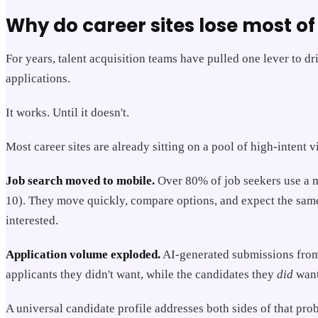
Why do career sites lose most of 
For years, talent acquisition teams have pulled one lever to d
applications.
It works. Until it doesn't.
Most career sites are already sitting on a pool of high-intent 
Job search moved to mobile.
Over 80% of job seekers use a mo
10). They move quickly, compare options, and expect the same 
interested.
Application volume exploded.
AI-generated submissions from 
applicants they didn't want, while the candidates they
did
want
A universal candidate profile addresses both sides of that pro