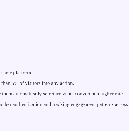
e same platform.
 than 5% of visitors into any action.
 them automatically so return visits convert at a higher rate.
 number authentication and tracking engagement patterns across