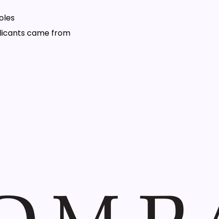
oles
plicants came from