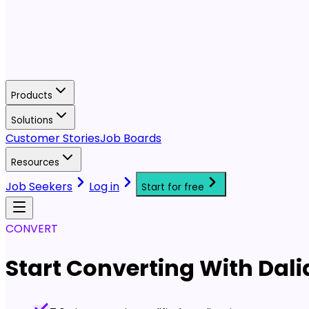
Products
Solutions
Customer Stories
Job Boards
Resources
Job Seekers
Log in
Start for free
CONVERT
Start Converting With Dali