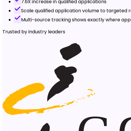
7.6X increase in qualified applications
Scale qualified application volume to targeted r
Multi-source tracking shows exactly where ap
Trusted by industry leaders