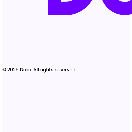
© 2026 Dalia. All rights reserved.