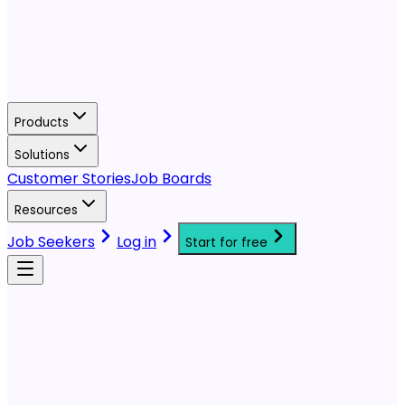
Products
Solutions
Customer Stories
Job Boards
Resources
Job Seekers
Log in
Start for free