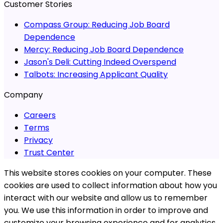
Customer Stories
Compass Group:
Reducing Job Board
Dependence
Mercy:
Reducing Job Board Dependence
Jason's Deli:
Cutting Indeed Overspend
Talbots:
Increasing Applicant Quality
Company
Careers
Terms
Privacy
Trust Center
This website stores cookies on your computer. These
cookies are used to collect information about how you
interact with our website and allow us to remember
you. We use this information in order to improve and
customize your browsing experience and for analytics