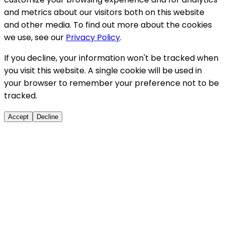
and metrics about our visitors both on this website
and other media. To find out more about the cookies
we use, see our
Privacy Policy
.
If you decline, your information won't be tracked when
you visit this website. A single cookie will be used in
your browser to remember your preference not to be
tracked.
Accept
Decline