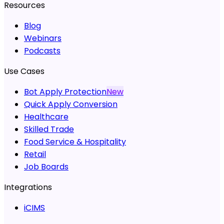
Resources
Blog
Webinars
Podcasts
Use Cases
Bot Apply Protection
New
Quick Apply Conversion
Healthcare
Skilled Trade
Food Service & Hospitality
Retail
Job Boards
Integrations
iCIMS