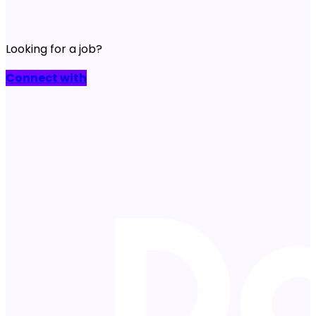
Looking for a job?
Connect with