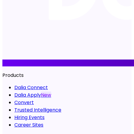
Products
Dalia Connect
Dalia Apply
New
Convert
Trusted Intelligence
Hiring Events
Career Sites