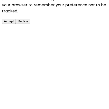
your browser to remember your preference not to be
tracked.
Accept
Decline