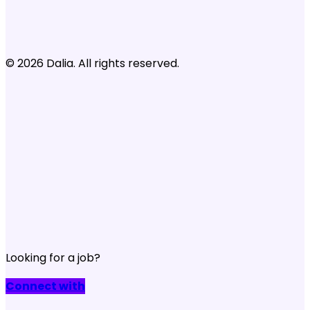
© 2026 Dalia. All rights reserved.
Looking for a job?
Connect with