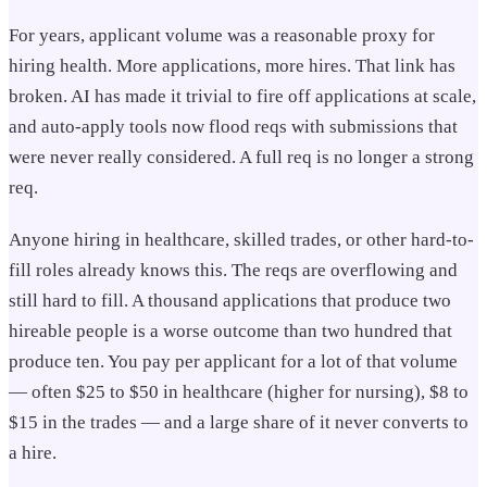
For years, applicant volume was a reasonable proxy for
hiring health. More applications, more hires. That link has
broken. AI has made it trivial to fire off applications at scale,
and auto-apply tools now flood reqs with submissions that
were never really considered. A full req is no longer a strong
req.
Anyone hiring in healthcare, skilled trades, or other hard-to-
fill roles already knows this. The reqs are overflowing and
still hard to fill. A thousand applications that produce two
hireable people is a worse outcome than two hundred that
produce ten. You pay per applicant for a lot of that volume
— often $25 to $50 in healthcare (higher for nursing), $8 to
$15 in the trades — and a large share of it never converts to
a hire.