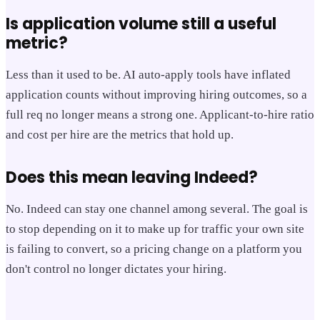
Is application volume still a useful
metric?
Less than it used to be. AI auto-apply tools have inflated
application counts without improving hiring outcomes, so a
full req no longer means a strong one. Applicant-to-hire ratio
and cost per hire are the metrics that hold up.
Does this mean leaving Indeed?
No. Indeed can stay one channel among several. The goal is
to stop depending on it to make up for traffic your own site
is failing to convert, so a pricing change on a platform you
don't control no longer dictates your hiring.