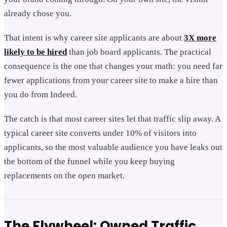
already chose you.
That intent is why career site applicants are about
3X more
likely to be hired
than job board applicants. The practical
consequence is the one that changes your math: you need far
fewer applications from your career site to make a hire than
you do from Indeed.
The catch is that most career sites let that traffic slip away. A
typical career site converts under 10% of visitors into
applicants, so the most valuable audience you have leaks out
the bottom of the funnel while you keep buying
replacements on the open market.
The Flywheel: Owned Traffic