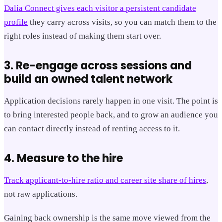
Dalia Connect gives each visitor a persistent candidate
profile
they carry across visits, so you can match them to the
right roles instead of making them start over.
3. Re-engage across sessions and
build an owned talent network
Application decisions rarely happen in one visit. The point is
to bring interested people back, and to grow an audience you
can contact directly instead of renting access to it.
4. Measure to the hire
Track applicant-to-hire ratio and career site share of hires
,
not raw applications.
Gaining back ownership is the same move viewed from the