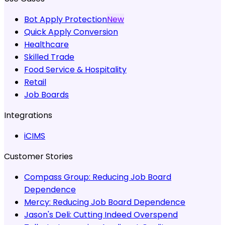
Bot Apply Protection
New
Quick Apply Conversion
Healthcare
Skilled Trade
Food Service & Hospitality
Retail
Job Boards
Integrations
iCIMS
Customer Stories
Compass Group:
Reducing Job Board
Dependence
Mercy:
Reducing Job Board Dependence
Jason's Deli:
Cutting Indeed Overspend