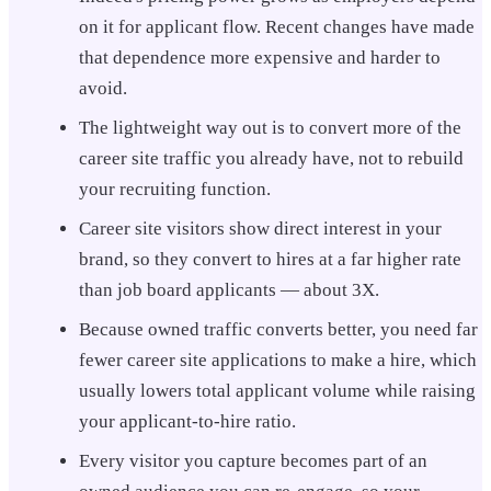
on it for applicant flow. Recent changes have made
that dependence more expensive and harder to
avoid.
The lightweight way out is to convert more of the
career site traffic you already have, not to rebuild
your recruiting function.
Career site visitors show direct interest in your
brand, so they convert to hires at a far higher rate
than job board applicants — about 3X.
Because owned traffic converts better, you need far
fewer career site applications to make a hire, which
usually lowers total applicant volume while raising
your applicant-to-hire ratio.
Every visitor you capture becomes part of an