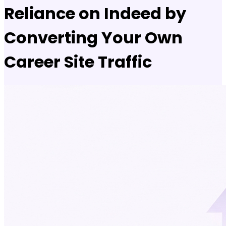
Reliance on Indeed by
Converting Your Own
Career Site Traffic