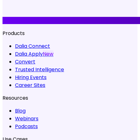
Products
Dalia Connect
Dalia Apply
New
Convert
Trusted Intelligence
Hiring Events
Career Sites
Resources
Blog
Webinars
Podcasts
Use Cases