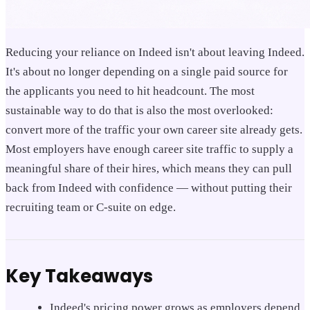
Reducing your reliance on Indeed isn't about leaving Indeed.
It's about no longer depending on a single paid source for
the applicants you need to hit headcount. The most
sustainable way to do that is also the most overlooked:
convert more of the traffic your own career site already gets.
Most employers have enough career site traffic to supply a
meaningful share of their hires, which means they can pull
back from Indeed with confidence — without putting their
recruiting team or C-suite on edge.
Key Takeaways
Indeed's pricing power grows as employers depend