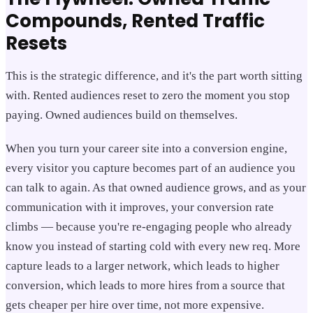
Compounds, Rented Traffic
Resets
This is the strategic difference, and it's the part worth sitting
with. Rented audiences reset to zero the moment you stop
paying. Owned audiences build on themselves.
When you turn your career site into a conversion engine,
every visitor you capture becomes part of an audience you
can talk to again. As that owned audience grows, and as your
communication with it improves, your conversion rate
climbs — because you're re-engaging people who already
know you instead of starting cold with every new req. More
capture leads to a larger network, which leads to higher
conversion, which leads to more hires from a source that
gets cheaper per hire over time, not more expensive.