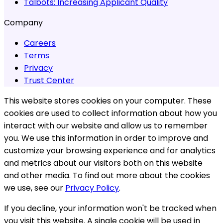
Talbots:
Increasing Applicant Quality
Company
Careers
Terms
Privacy
Trust Center
This website stores cookies on your computer. These
cookies are used to collect information about how you
interact with our website and allow us to remember
you. We use this information in order to improve and
customize your browsing experience and for analytics
and metrics about our visitors both on this website
and other media. To find out more about the cookies
we use, see our
Privacy Policy
.
If you decline, your information won't be tracked when
you visit this website. A single cookie will be used in