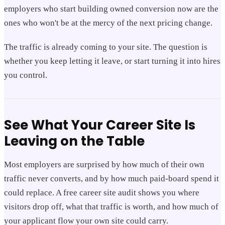
employers who start building owned conversion now are the
ones who won't be at the mercy of the next pricing change.
The traffic is already coming to your site. The question is
whether you keep letting it leave, or start turning it into hires
you control.
See What Your Career Site Is
Leaving on the Table
Most employers are surprised by how much of their own
traffic never converts, and by how much paid-board spend it
could replace. A free career site audit shows you where
visitors drop off, what that traffic is worth, and how much of
your applicant flow your own site could carry.