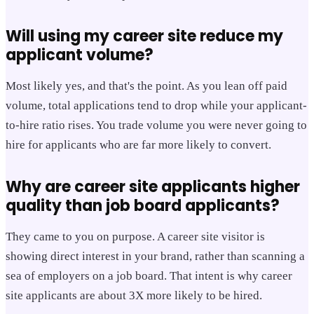
Will using my career site reduce my
applicant volume?
Most likely yes, and that's the point. As you lean off paid
volume, total applications tend to drop while your applicant-
to-hire ratio rises. You trade volume you were never going to
hire for applicants who are far more likely to convert.
Why are career site applicants higher
quality than job board applicants?
They came to you on purpose. A career site visitor is
showing direct interest in your brand, rather than scanning a
sea of employers on a job board. That intent is why career
site applicants are about 3X more likely to be hired.