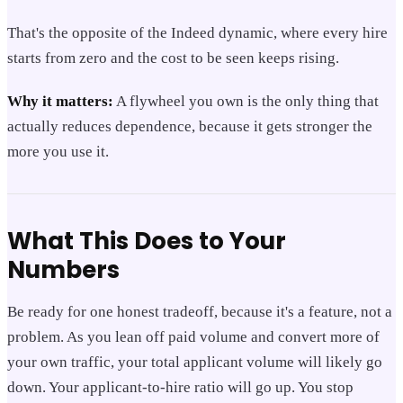
That's the opposite of the Indeed dynamic, where every hire
starts from zero and the cost to be seen keeps rising.
Why it matters:
A flywheel you own is the only thing that
actually reduces dependence, because it gets stronger the
more you use it.
What This Does to Your
Numbers
Be ready for one honest tradeoff, because it's a feature, not a
problem. As you lean off paid volume and convert more of
your own traffic, your total applicant volume will likely go
down. Your applicant-to-hire ratio will go up. You stop