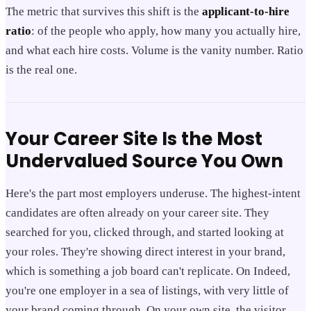
The metric that survives this shift is the
applicant-to-hire
ratio
: of the people who apply, how many you actually hire,
and what each hire costs. Volume is the vanity number. Ratio
is the real one.
Your Career Site Is the Most
Undervalued Source You Own
Here's the part most employers underuse. The highest-intent
candidates are often already on your career site. They
searched for you, clicked through, and started looking at
your roles. They're showing direct interest in your brand,
which is something a job board can't replicate. On Indeed,
you're one employer in a sea of listings, with very little of
your brand coming through. On your own site, the visitor