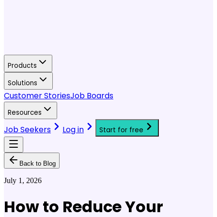
Products
Solutions
Customer Stories
Job Boards
Resources
Job Seekers
Log in
Start for free
Back to Blog
July 1, 2026
How to Reduce Your