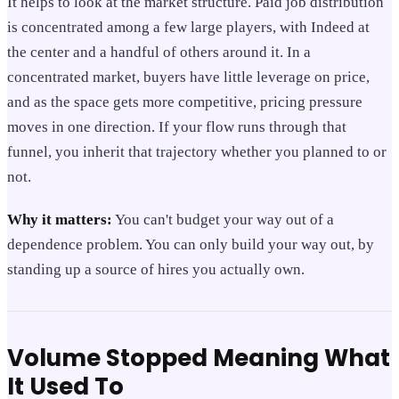
It helps to look at the market structure. Paid job distribution
is concentrated among a few large players, with Indeed at
the center and a handful of others around it. In a
concentrated market, buyers have little leverage on price,
and as the space gets more competitive, pricing pressure
moves in one direction. If your flow runs through that
funnel, you inherit that trajectory whether you planned to or
not.
Why it matters:
You can't budget your way out of a
dependence problem. You can only build your way out, by
standing up a source of hires you actually own.
Volume Stopped Meaning What
It Used To