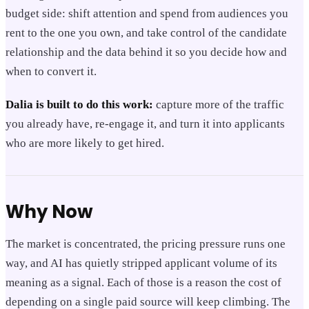
budget side: shift attention and spend from audiences you
rent to the one you own, and take control of the candidate
relationship and the data behind it so you decide how and
when to convert it.
Dalia is built to do this work:
capture more of the traffic
you already have, re-engage it, and turn it into applicants
who are more likely to get hired.
Why Now
The market is concentrated, the pricing pressure runs one
way, and AI has quietly stripped applicant volume of its
meaning as a signal. Each of those is a reason the cost of
depending on a single paid source will keep climbing. The