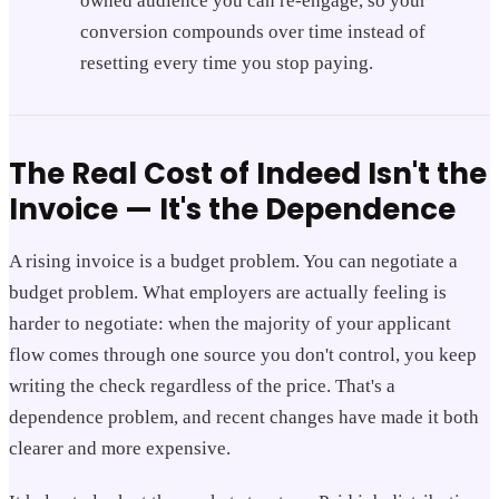
owned audience you can re-engage, so your
conversion compounds over time instead of
resetting every time you stop paying.
The Real Cost of Indeed Isn't the
Invoice — It's the Dependence
A rising invoice is a budget problem. You can negotiate a
budget problem. What employers are actually feeling is
harder to negotiate: when the majority of your applicant
flow comes through one source you don't control, you keep
writing the check regardless of the price. That's a
dependence problem, and recent changes have made it both
clearer and more expensive.