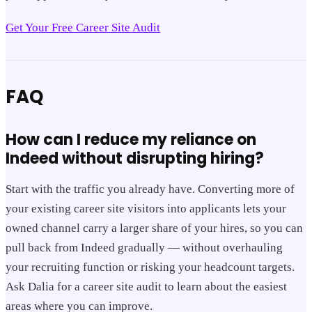
Get Your Free Career Site Audit
FAQ
How can I reduce my reliance on
Indeed without disrupting hiring?
Start with the traffic you already have. Converting more of
your existing career site visitors into applicants lets your
owned channel carry a larger share of your hires, so you can
pull back from Indeed gradually — without overhauling
your recruiting function or risking your headcount targets.
Ask Dalia for a career site audit to learn about the easiest
areas where you can improve.