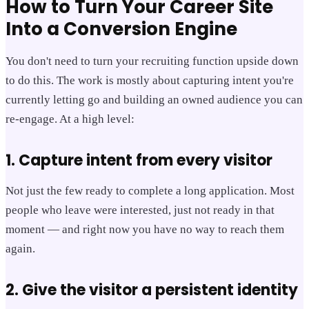
How to Turn Your Career Site
Into a Conversion Engine
You don't need to turn your recruiting function upside down
to do this. The work is mostly about capturing intent you're
currently letting go and building an owned audience you can
re-engage. At a high level:
1. Capture intent from every visitor
Not just the few ready to complete a long application. Most
people who leave were interested, just not ready in that
moment — and right now you have no way to reach them
again.
2. Give the visitor a persistent identity