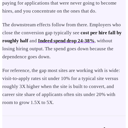
paying for applications that were never going to become
hires, and you concentrate on the ones that do.
The downstream effects follow from there. Employers who
close the conversion gap typically see
cost per hire fall by
roughly half
and
Indeed spend drop 24-38%
, without
losing hiring output. The spend goes down because the
dependence goes down.
For reference, the gap most sites are working with is wide:
visit-to-apply rates sit under 10% for a typical site versus
roughly 3X higher when the site is built to convert, and
career site share of applicants often sits under 20% with
room to grow 1.5X to 5X.